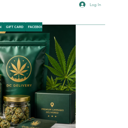
Log In
N
GIFT CARD
FACEBOOK
IG
YOUTUBE
X