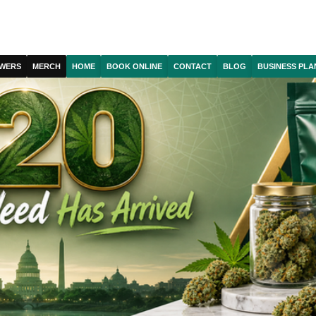
WERS
MERCH
HOME
BOOK ONLINE
CONTACT
BLOG
BUSINESS PLA