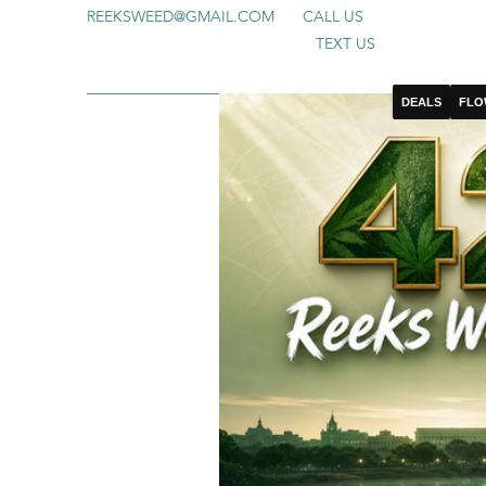
REEKSWEED@GMAIL.COM
CALL US
TEXT US
DEALS
FLO