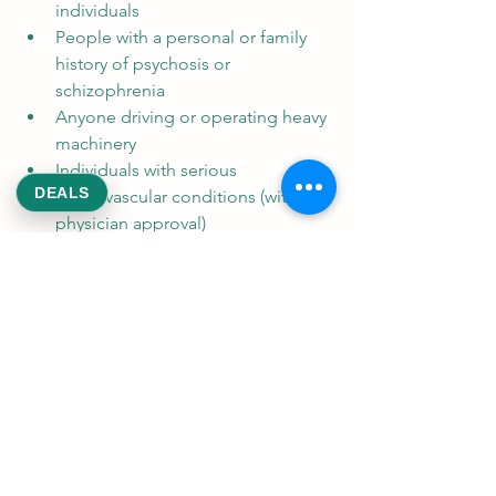
individuals
People with a personal or family 
history of psychosis or 
schizophrenia
Anyone driving or operating heavy 
machinery
Individuals with serious 
DEALS
cardiovascular conditions (without 
physician approval)
Drug Interactions
Cannabis can interact with several 
medications, including blood thinners 
(e.g., warfarin), sedatives, 
antidepressants, and antiepileptic 
drugs. Always disclose cannabis use to 
your healthcare provider to avoid 
harmful interactions.