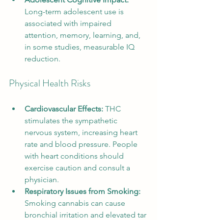
Long-term adolescent use is 
associated with impaired 
attention, memory, learning, and, 
in some studies, measurable IQ 
reduction.
Physical Health Risks
Cardiovascular Effects:
 THC 
stimulates the sympathetic 
nervous system, increasing heart 
rate and blood pressure. People 
with heart conditions should 
exercise caution and consult a 
physician.
Respiratory Issues from Smoking:
Smoking cannabis can cause 
bronchial irritation and elevated tar 