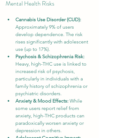
Mental Health Risks
Cannabis Use Disorder (CUD):
Approximately 9% of users 
develop dependence. The risk 
rises significantly with adolescent 
use (up to 17%).
Psychosis & Schizophrenia Risk:
Heavy, high-THC use is linked to 
increased risk of psychosis, 
particularly in individuals with a 
family history of schizophrenia or 
psychiatric disorders.
Anxiety & Mood Effects:
 While 
some users report relief from 
anxiety, high-THC products can 
paradoxically worsen anxiety or 
depression in others.
Adolescent Cognitive Impact: