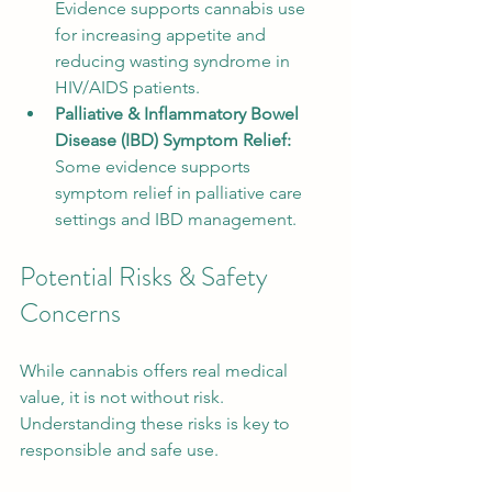
Evidence supports cannabis use 
for increasing appetite and 
reducing wasting syndrome in 
HIV/AIDS patients.
Palliative & Inflammatory Bowel 
Disease (IBD) Symptom Relief:
Some evidence supports 
symptom relief in palliative care 
settings and IBD management.
Potential Risks & Safety 
Concerns
While cannabis offers real medical 
value, it is not without risk. 
Understanding these risks is key to 
responsible and safe use.