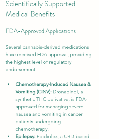
Scientifically Supported 
Medical Benefits
FDA-Approved Applications
Several cannabis-derived medications 
have received FDA approval, providing 
the highest level of regulatory 
endorsement:
Chemotherapy-Induced Nausea & 
Vomiting (CINV):
 Dronabinol, a 
synthetic THC derivative, is FDA-
approved for managing severe 
nausea and vomiting in cancer 
patients undergoing 
chemotherapy.
Epilepsy:
 Epidiolex, a CBD-based 