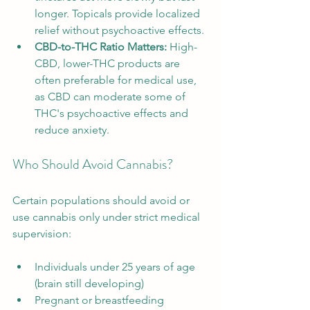
longer. Topicals provide localized 
relief without psychoactive effects.
CBD-to-THC Ratio Matters:
 High-
CBD, lower-THC products are 
often preferable for medical use, 
as CBD can moderate some of 
THC's psychoactive effects and 
reduce anxiety.
Who Should Avoid Cannabis?
Certain populations should avoid or 
use cannabis only under strict medical 
supervision:
Individuals under 25 years of age 
(brain still developing)
Pregnant or breastfeeding 