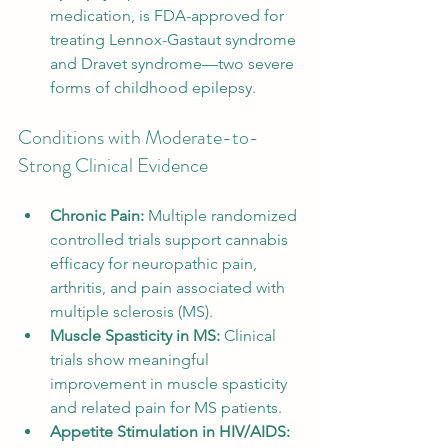
medication, is FDA-approved for 
treating Lennox-Gastaut syndrome 
and Dravet syndrome—two severe 
forms of childhood epilepsy.
Conditions with Moderate-to-
Strong Clinical Evidence
Chronic Pain:
 Multiple randomized 
controlled trials support cannabis 
efficacy for neuropathic pain, 
arthritis, and pain associated with 
multiple sclerosis (MS).
Muscle Spasticity in MS:
 Clinical 
trials show meaningful 
improvement in muscle spasticity 
and related pain for MS patients.
Appetite Stimulation in HIV/AIDS: