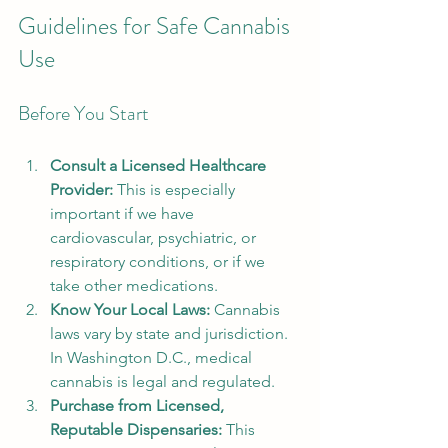
Guidelines for Safe Cannabis 
Use
Before You Start
Consult a Licensed Healthcare 
Provider:
 This is especially 
important if we have 
cardiovascular, psychiatric, or 
respiratory conditions, or if we 
take other medications.
Know Your Local Laws:
 Cannabis 
laws vary by state and jurisdiction. 
In Washington D.C., medical 
cannabis is legal and regulated.
Purchase from Licensed, 
Reputable Dispensaries:
 This 