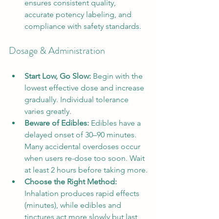
ensures consistent quality, 
accurate potency labeling, and 
compliance with safety standards.
Dosage & Administration
Start Low, Go Slow:
 Begin with the 
lowest effective dose and increase 
gradually. Individual tolerance 
varies greatly.
Beware of Edibles:
 Edibles have a 
delayed onset of 30–90 minutes. 
Many accidental overdoses occur 
when users re-dose too soon. Wait 
at least 2 hours before taking more.
Choose the Right Method:
Inhalation produces rapid effects 
(minutes), while edibles and 
tinctures act more slowly but last 