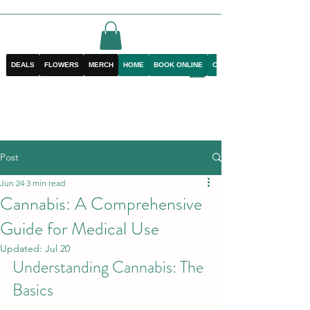
DEALS
FLOWERS
MERCH
HOME
BOOK ONLINE
CONTACT
Post
Jun 24
3 min read
Cannabis: A Comprehensive
Guide for Medical Use
Updated:
Jul 20
Understanding Cannabis: The 
Basics