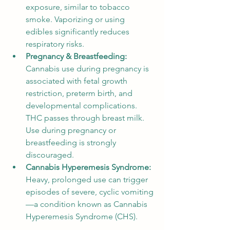
exposure, similar to tobacco 
smoke. Vaporizing or using 
edibles significantly reduces 
respiratory risks.
Pregnancy & Breastfeeding:
Cannabis use during pregnancy is 
associated with fetal growth 
restriction, preterm birth, and 
developmental complications. 
THC passes through breast milk. 
Use during pregnancy or 
breastfeeding is strongly 
discouraged.
Cannabis Hyperemesis Syndrome:
Heavy, prolonged use can trigger 
episodes of severe, cyclic vomiting
—a condition known as Cannabis 
Hyperemesis Syndrome (CHS).