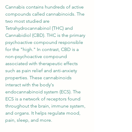
Cannabis contains hundreds of active 
compounds called cannabinoids. The 
two most studied are 
Tetrahydrocannabinol (THC) and 
Cannabidiol (CBD). THC is the primary 
psychoactive compound responsible 
for the "high." In contrast, CBD is a 
non-psychoactive compound 
associated with therapeutic effects 
such as pain relief and anti-anxiety 
properties. These cannabinoids 
interact with the body's 
endocannabinoid system (ECS). The 
ECS is a network of receptors found 
throughout the brain, immune system, 
and organs. It helps regulate mood, 
pain, sleep, and more.