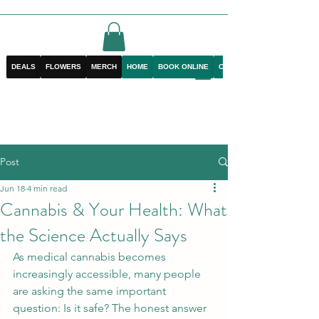
DEALS
FLOWERS
MERCH
HOME
BOOK ONLINE
CONTACT
Post
Jun 18
4 min read
Cannabis & Your Health: What
the Science Actually Says
As medical cannabis becomes 
increasingly accessible, many people 
are asking the same important 
question: Is it safe? The honest answer 