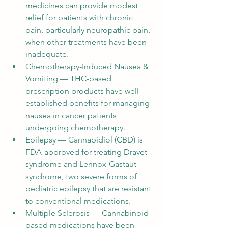
medicines can provide modest 
relief for patients with chronic 
pain, particularly neuropathic pain, 
when other treatments have been 
inadequate.
Chemotherapy-Induced Nausea & 
Vomiting — THC-based 
prescription products have well-
established benefits for managing 
nausea in cancer patients 
undergoing chemotherapy.
Epilepsy — Cannabidiol (CBD) is 
FDA-approved for treating Dravet 
syndrome and Lennox-Gastaut 
syndrome, two severe forms of 
pediatric epilepsy that are resistant 
to conventional medications.
Multiple Sclerosis — Cannabinoid-
based medications have been 