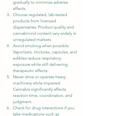
gradually to minimize adverse 
effects.
Choose regulated, lab-tested 
products from licensed 
dispensaries. Product quality and 
cannabinoid content vary widely in 
unregulated markets.
Avoid smoking when possible. 
Vaporizers, tinctures, capsules, and 
edibles reduce respiratory 
exposure while still delivering 
therapeutic effects.
Never drive or operate heavy 
machinery while impaired. 
Cannabis significantly affects 
reaction time, coordination, and 
judgment.
Check for drug interactions if you 
take medications such as 