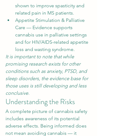
shown to improve spasticity and 
related pain in MS patients.
Appetite Stimulation & Palliative 
Care — Evidence supports 
cannabis use in palliative settings 
and for HIV/AIDS-related appetite 
loss and wasting syndrome.
It is important to note that while 
promising research exists for other 
conditions such as anxiety, PTSD, and 
sleep disorders, the evidence base for 
those uses is still developing and less 
conclusive.
Understanding the Risks
A complete picture of cannabis safety 
includes awareness of its potential 
adverse effects. Being informed does 
not mean avoiding cannabis — it 