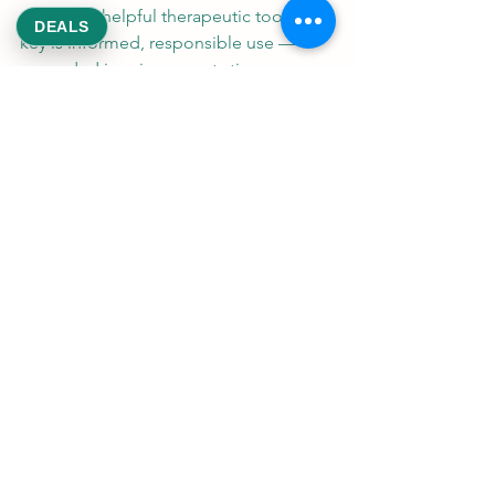
genuinely helpful therapeutic tool. The 
DEALS
key is informed, responsible use — 
grounded in science, not stigma or 
hype.
"The lowest-risk approach 
is medical supervision, a 
regulated product, the 
smallest effective dose, 
and avoiding smoking, 
intoxication, and use in 
higher-risk groups." — 
National Academies of 
Sciences, Engineering, 
and Medicine
At ReeksWeed, we are committed to 
providing safe, legal access to medical 