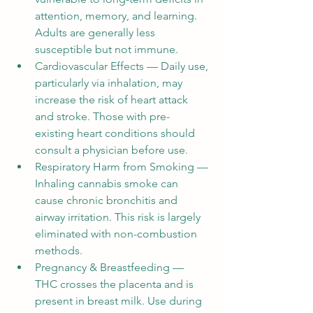
attention, memory, and learning. 
Adults are generally less 
susceptible but not immune.
Cardiovascular Effects — Daily use, 
particularly via inhalation, may 
increase the risk of heart attack 
and stroke. Those with pre-
existing heart conditions should 
consult a physician before use.
Respiratory Harm from Smoking — 
Inhaling cannabis smoke can 
cause chronic bronchitis and 
airway irritation. This risk is largely 
eliminated with non-combustion 
methods.
Pregnancy & Breastfeeding — 
THC crosses the placenta and is 
present in breast milk. Use during 