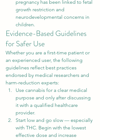
pregnancy has been linked to fetal 
growth restriction and 
neurodevelopmental concerns in 
children.
Evidence-Based Guidelines 
for Safer Use
Whether you are a first-time patient or 
an experienced user, the following 
guidelines reflect best practices 
endorsed by medical researchers and 
harm-reduction experts:
Use cannabis for a clear medical 
purpose and only after discussing 
it with a qualified healthcare 
provider.
Start low and go slow — especially 
with THC. Begin with the lowest 
effective dose and increase 