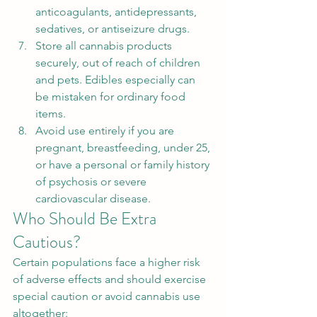
anticoagulants, antidepressants, 
sedatives, or antiseizure drugs.
Store all cannabis products 
securely, out of reach of children 
and pets. Edibles especially can 
be mistaken for ordinary food 
items.
Avoid use entirely if you are 
pregnant, breastfeeding, under 25, 
or have a personal or family history 
of psychosis or severe 
cardiovascular disease.
Who Should Be Extra 
Cautious?
Certain populations face a higher risk 
of adverse effects and should exercise 
special caution or avoid cannabis use 
altogether: