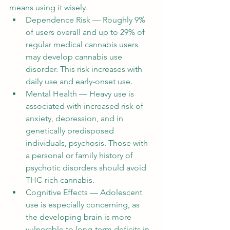
means using it wisely.
Dependence Risk — Roughly 9% 
of users overall and up to 29% of 
regular medical cannabis users 
may develop cannabis use 
disorder. This risk increases with 
daily use and early-onset use.
Mental Health — Heavy use is 
associated with increased risk of 
anxiety, depression, and in 
genetically predisposed 
individuals, psychosis. Those with 
a personal or family history of 
psychotic disorders should avoid 
THC-rich cannabis.
Cognitive Effects — Adolescent 
use is especially concerning, as 
the developing brain is more 
vulnerable to long-term deficits in 