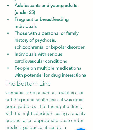
Adolescents and young adults 
(under 25)
Pregnant or breastfeeding 
individuals
Those with a personal or family 
history of psychosis, 
schizophrenia, or bipolar disorder
Individuals with serious 
cardiovascular conditions
People on multiple medications 
with potential for drug interactions
The Bottom Line
Cannabis is not a cure-all, but it is also 
not the public health crisis it was once 
portrayed to be. For the right patient, 
with the right condition, using a quality 
product at an appropriate dose under 
medical guidance, it can be a 