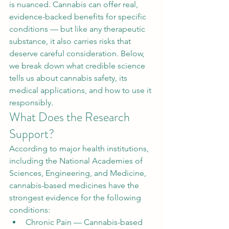
is nuanced. Cannabis can offer real, 
evidence-backed benefits for specific 
conditions — but like any therapeutic 
substance, it also carries risks that 
deserve careful consideration. Below, 
we break down what credible science 
tells us about cannabis safety, its 
medical applications, and how to use it 
responsibly.
What Does the Research 
Support?
According to major health institutions, 
including the National Academies of 
Sciences, Engineering, and Medicine, 
cannabis-based medicines have the 
strongest evidence for the following 
conditions:
Chronic Pain — Cannabis-based 