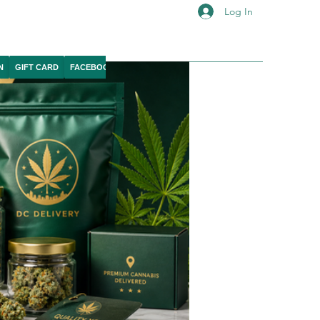
Log In
N
GIFT CARD
FACEBOOK
IG
YOUTUBE
X