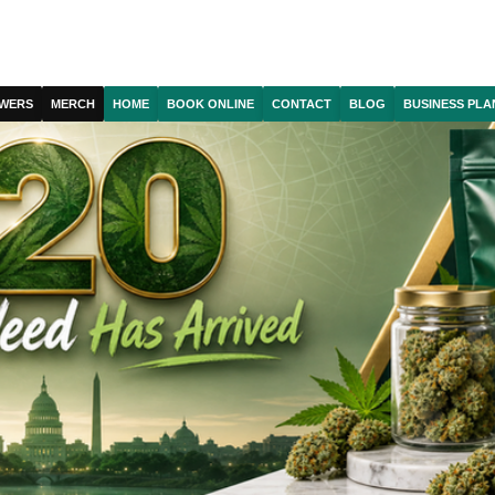
WERS
MERCH
HOME
BOOK ONLINE
CONTACT
BLOG
BUSINESS PLA