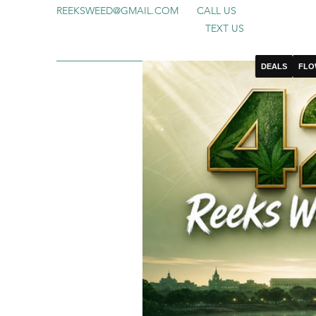
REEKSWEED@GMAIL.COM
CALL US
TEXT US
DEALS
FLO