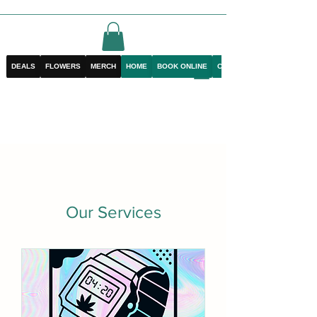
DEALS
FLOWERS
MERCH
HOME
BOOK ONLINE
CONTACT
Our Services