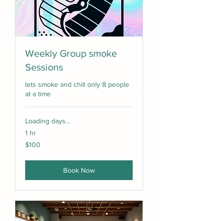
Weekly Group smoke
Sessions
lets smoke and chill only 8 people
at a time
Loading days...
1 hr
100
$100
US
dollars
Book Now