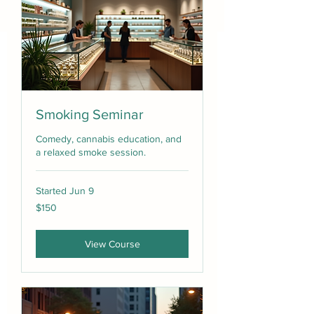
Smoking Seminar
Comedy, cannabis education, and
a relaxed smoke session.
Started Jun 9
150
$150
US
dollars
View Course