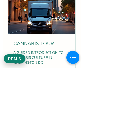
CANNABIS TOUR
A GUIDED INTRODUCTION TO
CANNABIS CULTURE IN
DEALS
WASHINGTON DC
Loading days...
1 hr
100
$100
US
dollars
Book Now