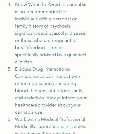
Know When to Avoid It: Cannabis 
is not recommended for 
individuals with a personal or 
family history of psychosis, 
significant cardiovascular disease, 
or those who are pregnant or 
breastfeeding — unless 
specifically advised by a qualified 
clinician.
Discuss Drug Interactions: 
Cannabinoids can interact with 
other medications, including 
blood thinners, antidepressants, 
and sedatives. Always inform your 
healthcare provider about your 
cannabis use.
Work with a Medical Professional: 
Medically supervised use is always 
safer than self-medicating. A 