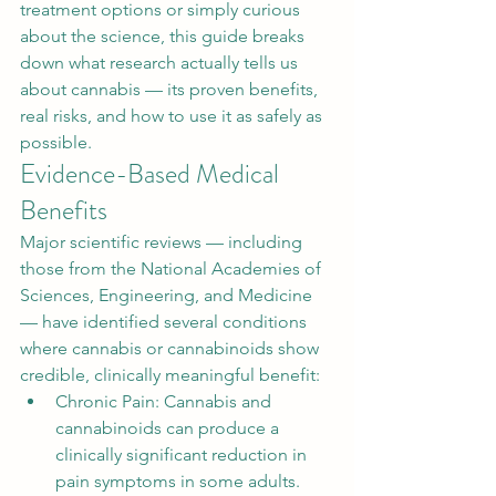
treatment options or simply curious 
about the science, this guide breaks 
down what research actually tells us 
about cannabis — its proven benefits, 
real risks, and how to use it as safely as 
possible.
Evidence-Based Medical 
Benefits
Major scientific reviews — including 
those from the National Academies of 
Sciences, Engineering, and Medicine 
— have identified several conditions 
where cannabis or cannabinoids show 
credible, clinically meaningful benefit:
Chronic Pain: Cannabis and 
cannabinoids can produce a 
clinically significant reduction in 
pain symptoms in some adults. 