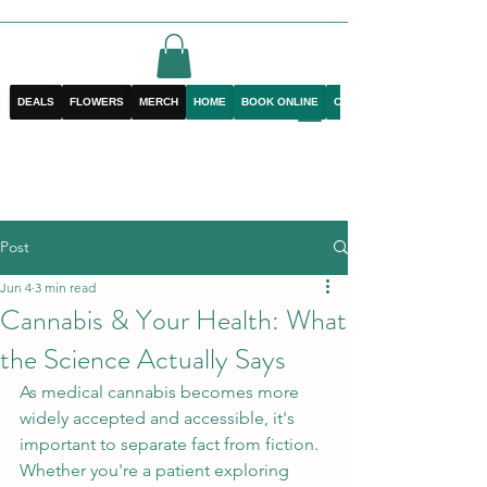
DEALS
FLOWERS
MERCH
HOME
BOOK ONLINE
CONTACT
Post
Jun 4
3 min read
Cannabis & Your Health: What
the Science Actually Says
As medical cannabis becomes more 
widely accepted and accessible, it's 
important to separate fact from fiction. 
Whether you're a patient exploring 