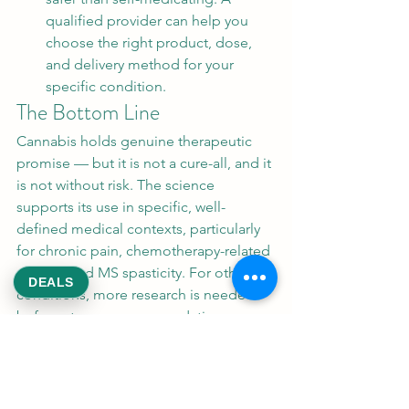
qualified provider can help you 
choose the right product, dose, 
and delivery method for your 
specific condition.
The Bottom Line
Cannabis holds genuine therapeutic 
promise — but it is not a cure-all, and it 
is not without risk. The science 
supports its use in specific, well-
defined medical contexts, particularly 
for chronic pain, chemotherapy-related 
nausea, and MS spasticity. For other 
DEALS
conditions, more research is needed 
before strong recommendations can 
be made.
At ReeksWeed, we are committed to 
providing safe, legal medical marijuana 
access in Washington D.C. We believe 