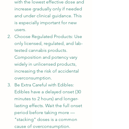
with the lowest effective dose and 
increase gradually only if needed 
and under clinical guidance. This 
is especially important for new 
users.
Choose Regulated Products: Use 
only licensed, regulated, and lab-
tested cannabis products. 
Composition and potency vary 
widely in unlicensed products, 
increasing the risk of accidental 
overconsumption.
Be Extra Careful with Edibles: 
Edibles have a delayed onset (30 
minutes to 2 hours) and longer-
lasting effects. Wait the full onset 
period before taking more — 
"stacking" doses is a common 
cause of overconsumption.