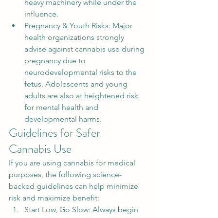
heavy machinery while under the 
influence.
Pregnancy & Youth Risks: Major 
health organizations strongly 
advise against cannabis use during 
pregnancy due to 
neurodevelopmental risks to the 
fetus. Adolescents and young 
adults are also at heightened risk 
for mental health and 
developmental harms.
Guidelines for Safer 
Cannabis Use
If you are using cannabis for medical 
purposes, the following science-
backed guidelines can help minimize 
risk and maximize benefit:
Start Low, Go Slow: Always begin 