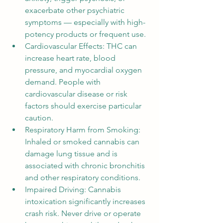
exacerbate other psychiatric 
symptoms — especially with high-
potency products or frequent use.
Cardiovascular Effects: THC can 
increase heart rate, blood 
pressure, and myocardial oxygen 
demand. People with 
cardiovascular disease or risk 
factors should exercise particular 
caution.
Respiratory Harm from Smoking: 
Inhaled or smoked cannabis can 
damage lung tissue and is 
associated with chronic bronchitis 
and other respiratory conditions.
Impaired Driving: Cannabis 
intoxication significantly increases 
crash risk. Never drive or operate 