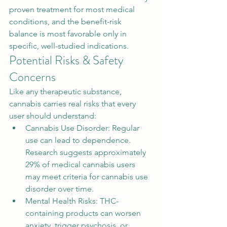
proven treatment for most medical 
conditions, and the benefit-risk 
balance is most favorable only in 
specific, well-studied indications.
Potential Risks & Safety 
Concerns
Like any therapeutic substance, 
cannabis carries real risks that every 
user should understand:
Cannabis Use Disorder: Regular 
use can lead to dependence. 
Research suggests approximately 
29% of medical cannabis users 
may meet criteria for cannabis use 
disorder over time.
Mental Health Risks: THC-
containing products can worsen 
anxiety, trigger psychosis, or 