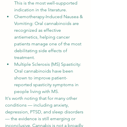
This is the most well-supported 
indication in the literature.
Chemotherapy-Induced Nausea & 
Vomiting: Oral cannabinoids are 
recognized as effective 
antiemetics, helping cancer 
patients manage one of the most 
debilitating side effects of 
treatment.
Multiple Sclerosis (MS) Spasticity: 
Oral cannabinoids have been 
shown to improve patient-
reported spasticity symptoms in 
people living with MS.
It's worth noting that for many other 
conditions — including anxiety, 
depression, PTSD, and sleep disorders 
— the evidence is still emerging or 
inconclusive. Cannabis is not a broadly 