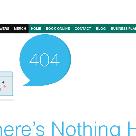
WERS
MERCH
HOME
BOOK ONLINE
CONTACT
BLOG
BUSINESS PLA
ere’s Nothing H