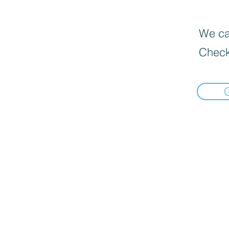
We can
Check
Home
Deals $120