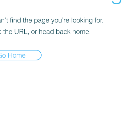
’t find the page you’re looking for.
 the URL, or head back home.
Go Home
REEKS WEED DC CUSTOMER LINKS
Flower Menu
Simple Sampler
Smoking Seminar
DC D