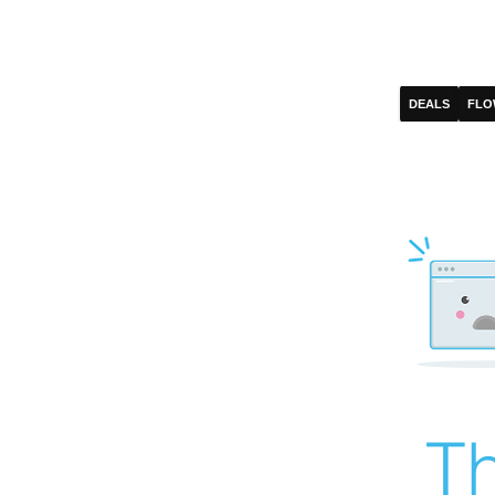
DEALS
FLO
Th