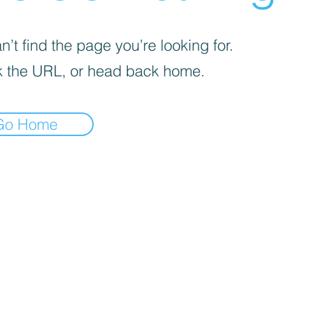
’t find the page you’re looking for.
 the URL, or head back home.
Go Home
REEKS WEED DC CUSTOMER LINKS
Flower Menu
Simple Sampler
Smoking Seminar
DC D