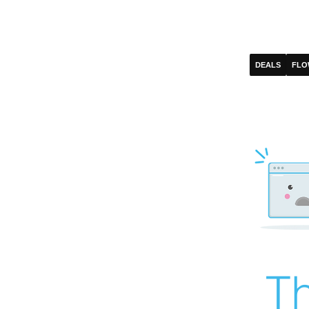
DEALS
FLO
Th