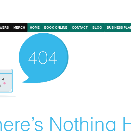
WERS
MERCH
HOME
BOOK ONLINE
CONTACT
BLOG
BUSINESS PLA
ere’s Nothing H