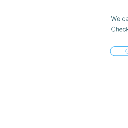
We can
Check
Home
Deals $120