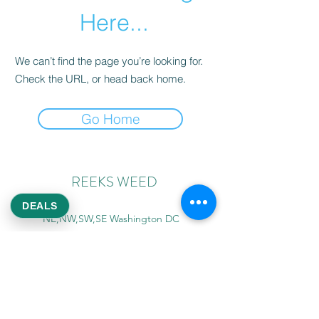
Here...
We can’t find the page you’re looking for.
Check the URL, or head back home.
Go Home
REEKS WEED
DEALS
NE,NW,SW,SE Washington DC
©2021 by Reeks Weed. Designed by ReeksWeed.
REEKS WEED DC CUSTOMER LINKS