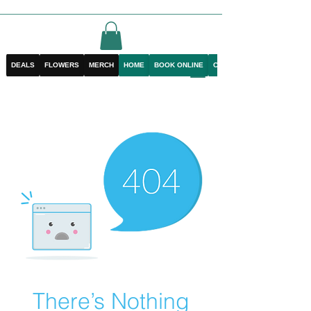
DEALS
FLOWERS
MERCH
HOME
BOOK ONLINE
CONTACT
There’s Nothing