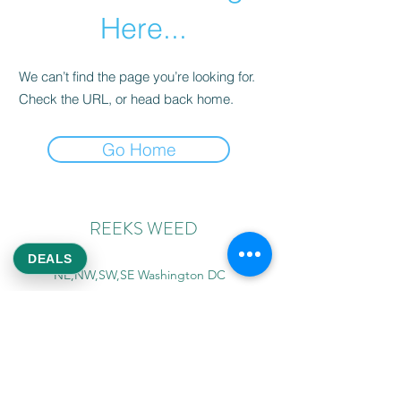
Here...
We can’t find the page you’re looking for.
Check the URL, or head back home.
Go Home
REEKS WEED
DEALS
NE,NW,SW,SE Washington DC
©2021 by Reeks Weed. Designed by ReeksWeed.
REEKS WEED DC CUSTOMER LINKS