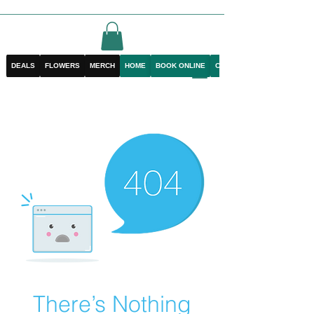
DEALS
FLOWERS
MERCH
HOME
BOOK ONLINE
CONTACT
There’s Nothing