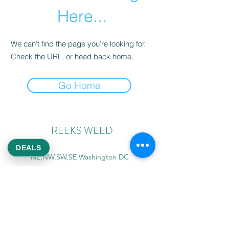
Here...
We can’t find the page you’re looking for.
Check the URL, or head back home.
Go Home
REEKS WEED
DEALS
NE,NW,SW,SE Washington DC
©2021 by Reeks Weed. Designed by ReeksWeed.
REEKS WEED DC CUSTOMER LINKS