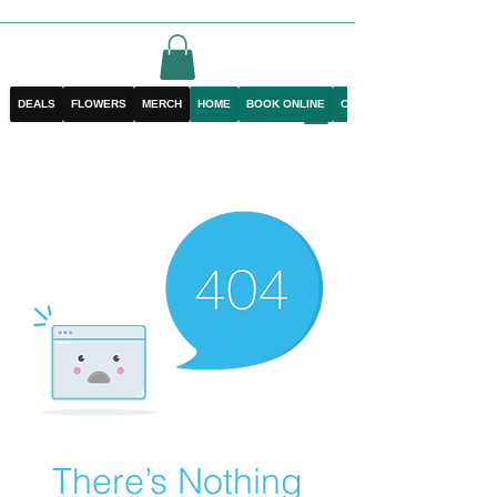
DEALS
FLOWERS
MERCH
HOME
BOOK ONLINE
CONTACT
There’s Nothing