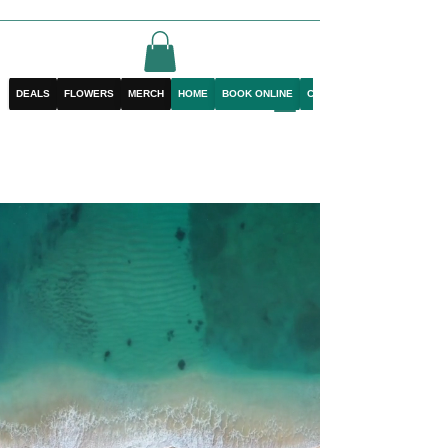
DEALS
FLOWERS
MERCH
HOME
BOOK ONLINE
CONTACT