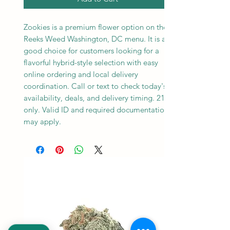
Zookies is a premium flower option on the
Reeks Weed Washington, DC menu. It is a
good choice for customers looking for a
flavorful hybrid-style selection with easy
online ordering and local delivery
coordination. Call or text to check today's
availability, deals, and delivery timing. 21+
only. Valid ID and required documentation
may apply.