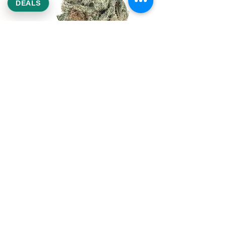
DEALS
REEKS WEED
NE,NW,SW,SE Washington DC
©2021 by Reeks Weed. Designed by ReeksWeed.
REEKS WEED DC CUSTOMER LINKS
Home
Deals $120