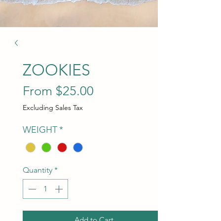
ZOOKIES
Sale Price
From
$25.00
Excluding Sales Tax
WEIGHT
*
Quantity
*
Add to Cart