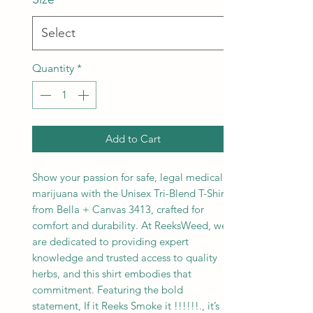
Quantity
*
Add to Cart
Show your passion for safe, legal medical
marijuana with the Unisex Tri-Blend T-Shirt
from Bella + Canvas 3413, crafted for
comfort and durability. At ReeksWeed, we
are dedicated to providing expert
knowledge and trusted access to quality
herbs, and this shirt embodies that
commitment. Featuring the bold
statement, If it Reeks Smoke it !!!!!!., it’s