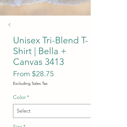
Unisex Tri-Blend T-
Shirt | Bella +
Canvas 3413
Sale Price
From
$28.75
Excluding Sales Tax
Color
*
Size
*