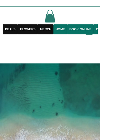
DEALS
FLOWERS
MERCH
HOME
BOOK ONLINE
CONTACT