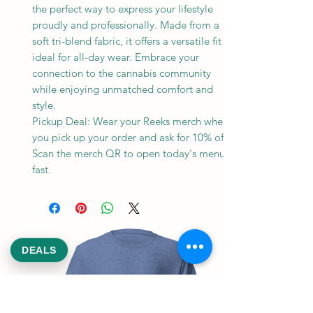
the perfect way to express your lifestyle
proudly and professionally. Made from a
soft tri-blend fabric, it offers a versatile fit
ideal for all-day wear. Embrace your
connection to the cannabis community
while enjoying unmatched comfort and
style.
Pickup Deal: Wear your Reeks merch when
you pick up your order and ask for 10% off.
Scan the merch QR to open today's menu
fast.
DEALS