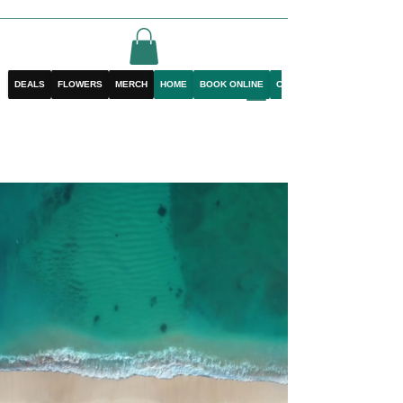
DEALS
FLOWERS
MERCH
HOME
BOOK ONLINE
CONTACT