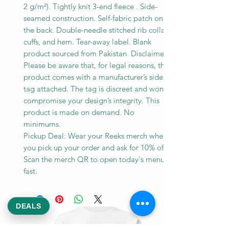
2 g/m²). Tightly knit 3-end fleece . Side-
seamed construction. Self-fabric patch on
the back. Double-needle stitched rib collar,
cuffs, and hem. Tear-away label. Blank
product sourced from Pakistan. Disclaimer:
Please be aware that, for legal reasons, this
product comes with a manufacturer’s side
tag attached. The tag is discreet and won’t
compromise your design’s integrity. This
product is made on demand. No
minimums.
Pickup Deal: Wear your Reeks merch when
you pick up your order and ask for 10% off.
Scan the merch QR to open today's menu
fast.
DEALS