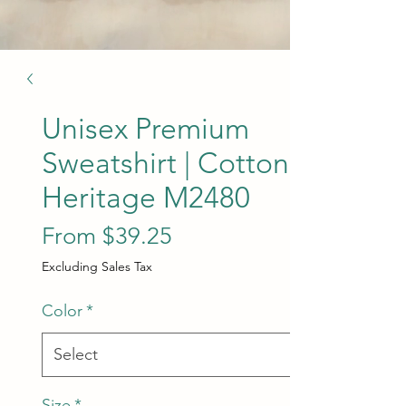
Unisex Premium
Sweatshirt | Cotton
Heritage M2480
Sale Price
From
$39.25
Excluding Sales Tax
Color
*
Size
*