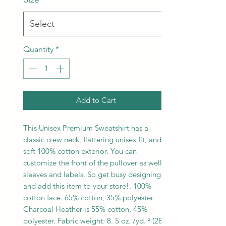
Quantity
*
Add to Cart
This Unisex Premium Sweatshirt has a
classic crew neck, flattering unisex fit, and
soft 100% cotton exterior. You can
customize the front of the pullover as well
sleeves and labels. So get busy designing,
and add this item to your store!. 100%
cotton face. 65% cotton, 35% polyester.
Charcoal Heather is 55% cotton, 45%
polyester. Fabric weight: 8. 5 oz. /yd. ² (288.