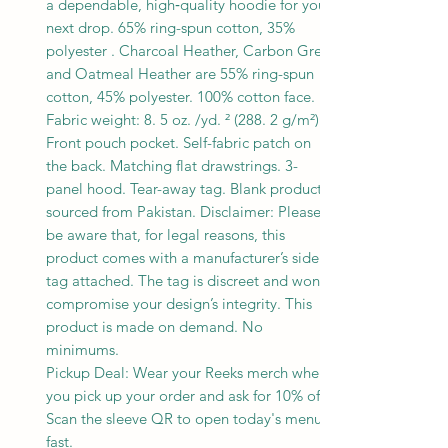
a dependable, high‑quality hoodie for your
next drop. 65% ring-spun cotton, 35%
polyester . Charcoal Heather, Carbon Grey,
and Oatmeal Heather are 55% ring-spun
cotton, 45% polyester. 100% cotton face.
Fabric weight: 8. 5 oz. /yd. ² (288. 2 g/m²).
Front pouch pocket. Self-fabric patch on
the back. Matching flat drawstrings. 3-
panel hood. Tear-away tag. Blank product
sourced from Pakistan. Disclaimer: Please
be aware that, for legal reasons, this
product comes with a manufacturer’s side
tag attached. The tag is discreet and won’t
compromise your design’s integrity. This
product is made on demand. No
minimums.
Pickup Deal: Wear your Reeks merch when
you pick up your order and ask for 10% off.
Scan the sleeve QR to open today's menu
fast.