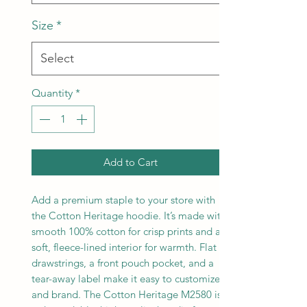
Size
*
Quantity
*
Add to Cart
Add a premium staple to your store with
the Cotton Heritage hoodie. It’s made with
smooth 100% cotton for crisp prints and a
soft, fleece-lined interior for warmth. Flat
drawstrings, a front pouch pocket, and a
tear-away label make it easy to customize
and brand. The Cotton Heritage M2580 is