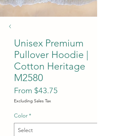
Unisex Premium
Pullover Hoodie |
Cotton Heritage
M2580
Sale Price
From
$43.75
Excluding Sales Tax
Color
*