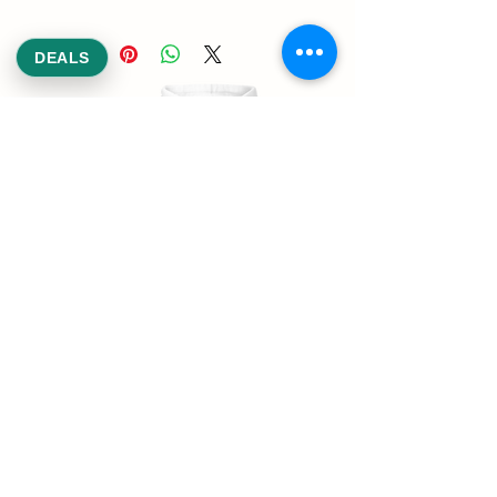
DEALS