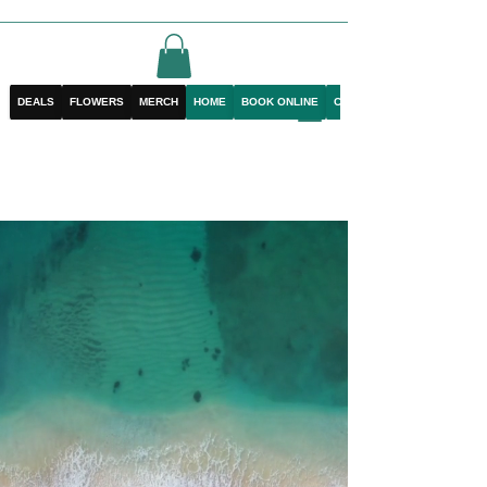
DEALS
FLOWERS
MERCH
HOME
BOOK ONLINE
CONTACT