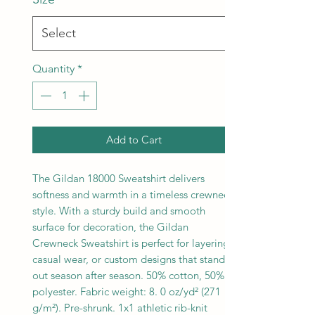
Quantity
*
Add to Cart
The Gildan 18000 Sweatshirt delivers
softness and warmth in a timeless crewneck
style. With a sturdy build and smooth
surface for decoration, the Gildan
Crewneck Sweatshirt is perfect for layering,
casual wear, or custom designs that stand
out season after season. 50% cotton, 50%
polyester. Fabric weight: 8. 0 oz/yd² (271
g/m²). Pre-shrunk. 1x1 athletic rib-knit