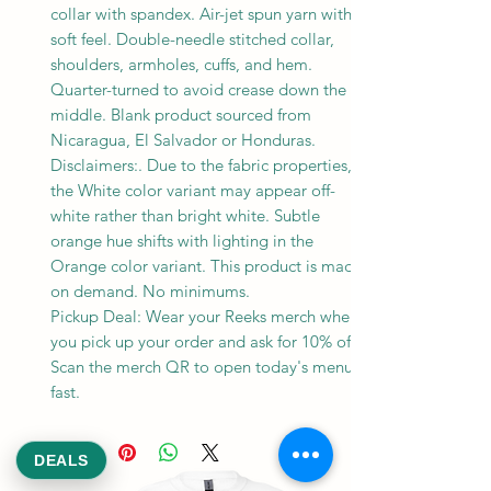
collar with spandex. Air-jet spun yarn with a
soft feel. Double-needle stitched collar,
shoulders, armholes, cuffs, and hem.
Quarter-turned to avoid crease down the
middle. Blank product sourced from
Nicaragua, El Salvador or Honduras.
Disclaimers:. Due to the fabric properties,
the White color variant may appear off-
white rather than bright white. Subtle
orange hue shifts with lighting in the
Orange color variant. This product is made
on demand. No minimums.
Pickup Deal: Wear your Reeks merch when
you pick up your order and ask for 10% off.
Scan the merch QR to open today's menu
fast.
DEALS