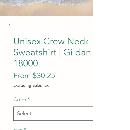
Unisex Crew Neck
Sweatshirt | Gildan
18000
Sale Price
From
$30.25
Excluding Sales Tax
Color
*
Size
*