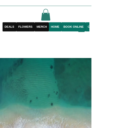
DEALS
FLOWERS
MERCH
HOME
BOOK ONLINE
CONTACT