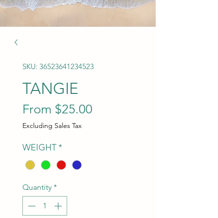
SKU: 36523641234523
TANGIE
Sale Price
From
$25.00
Excluding Sales Tax
WEIGHT
*
Quantity
*