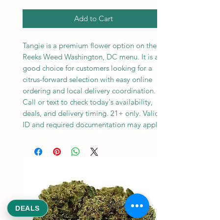
Add to Cart
Tangie is a premium flower option on the
Reeks Weed Washington, DC menu. It is a
good choice for customers looking for a
citrus-forward selection with easy online
ordering and local delivery coordination.
Call or text to check today's availability,
deals, and delivery timing. 21+ only. Valid
ID and required documentation may apply.
DEALS