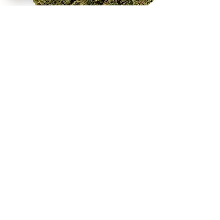
REEKS WEED
NE,NW,SW,SE Washington DC
©2021 by Reeks Weed. Designed by ReeksWeed.
REEKS WEED DC CUSTOMER LINKS
Home
Deals $120
Flower Menu
Simple Sampler