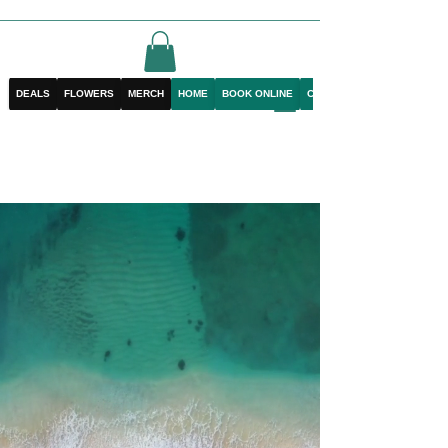
DEALS
FLOWERS
MERCH
HOME
BOOK ONLINE
CONTACT