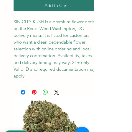
Add to Cart
SIN CITY KUSH is a premium flower option
on the Reeks Weed Washington, DC
delivery menu. It is listed for customers
who want a clear, dependable flower
selection with online ordering and local
delivery coordination. Availability, taxes,
and delivery timing may vary. 21+ only.
Valid ID and required documentation may
apply.