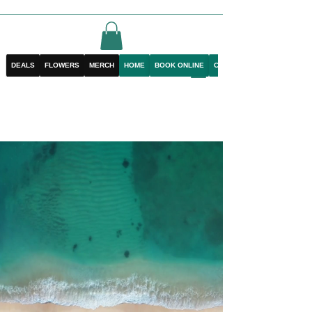
DEALS
FLOWERS
MERCH
HOME
BOOK ONLINE
CONTACT