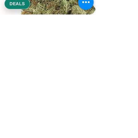
DEALS
REEKS WEED
NE,NW,SW,SE Washington DC
©2021 by Reeks Weed. Designed by ReeksWeed.
REEKS WEED DC CUSTOMER LINKS
Home
Deals $120