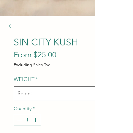
SIN CITY KUSH
Sale Price
From
$25.00
Excluding Sales Tax
WEIGHT
*
Quantity
*