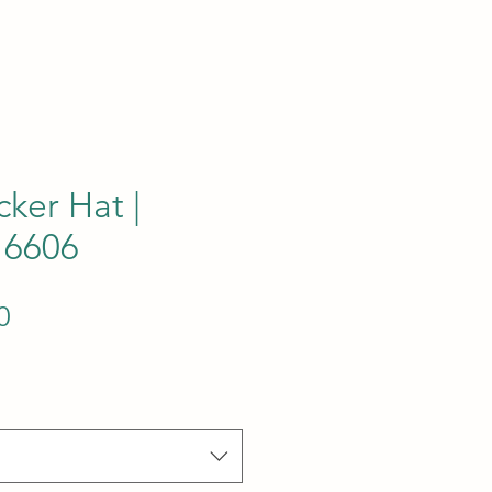
cker Hat |
 6606
Sale Price
0