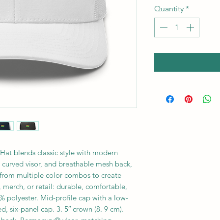
Quantity
*
at blends classic style with modern
, curved visor, and breathable mesh back,
e from multiple color combos to create
 merch, or retail: durable, comfortable,
 polyester. Mid-profile cap with a low-
d, six-panel cap. 3. 5″ crown (8. 9 cm).