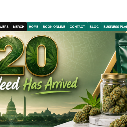
WERS
MERCH
HOME
BOOK ONLINE
CONTACT
BLOG
BUSINESS PLA