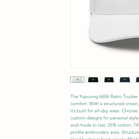
The Yupoong 6606 Retro Trucker H
comfort. With a structured crown
it’s built for all-day wear. Choos
custom designs for personal style,
and made to last. 26% cotton, 74%
profile embroidery area. Structure