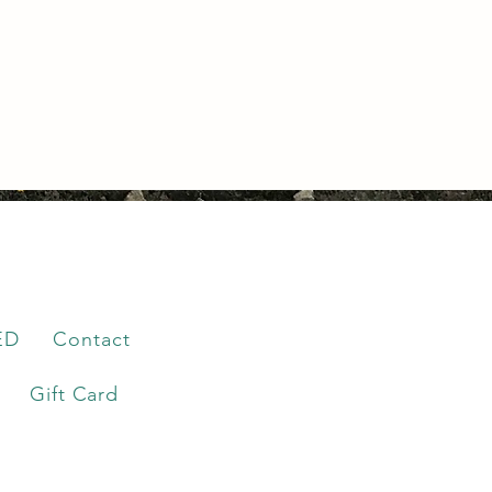
ED
Contact
Gift Card