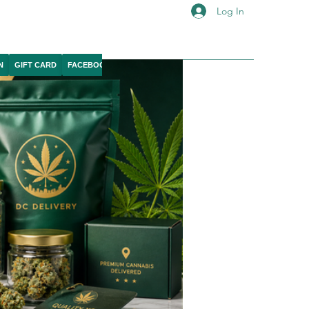
Log In
N
GIFT CARD
FACEBOOK
IG
YOUTUBE
X