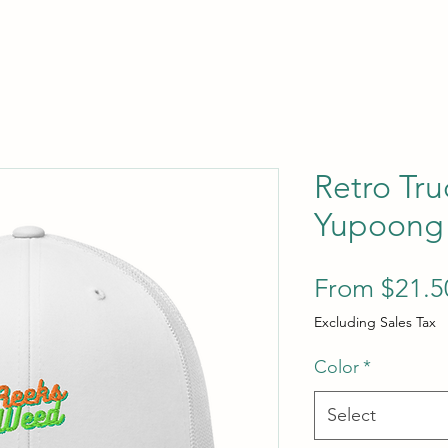
Retro Tru
Yupoong
From
$21.5
Excluding Sales Tax
Color
*
Select