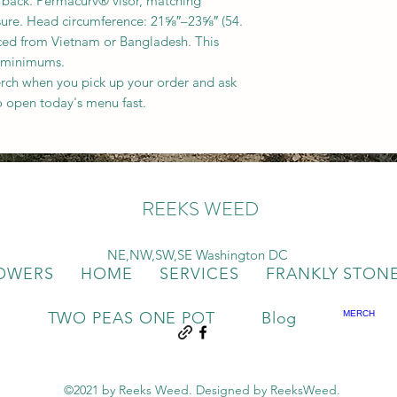
 back. Permacurv® visor, matching
osure. Head circumference: 21⅝″–23⅝″ (54.
ced from Vietnam or Bangladesh. This
 minimums.
rch when you pick up your order and ask
o open today's menu fast.
REEKS WEED
NE,NW,SW,SE Washington DC
OWERS
HOME
SERVICES
FRANKLY STON
e
TWO PEAS ONE POT
Blog
MERCH
©2021 by Reeks Weed. Designed by ReeksWeed.