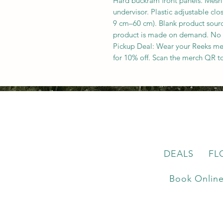
Hard buckram front panels. Mesh
undervisor. Plastic adjustable cl
9 cm–60 cm). Blank product sour
product is made on demand. No
Pickup Deal: Wear your Reeks me
for 10% off. Scan the merch QR t
DEALS
FL
Book Onlin