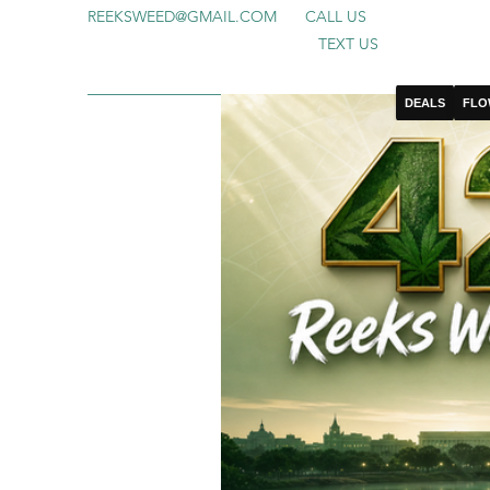
REEKSWEED@GMAIL.COM
CALL US
TEXT US
DEALS
FLO