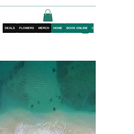
DEALS
FLOWERS
MERCH
HOME
BOOK ONLINE
CONTACT