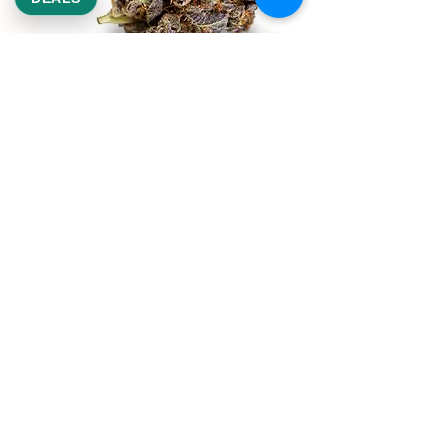
REEKS WEED
NE,NW,SW,SE Washington DC
©2021 by Reeks Weed. Designed by ReeksWeed.
REEKS WEED DC CUSTOMER LINKS
Home
Deals $120