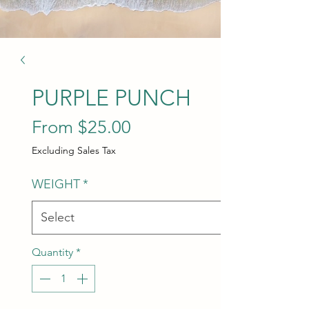
PURPLE PUNCH
Sale Price
From
$25.00
Excluding Sales Tax
WEIGHT
*
Quantity
*