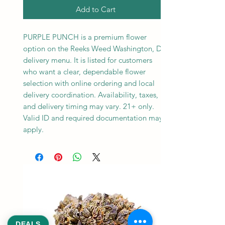
Add to Cart
PURPLE PUNCH is a premium flower
option on the Reeks Weed Washington, DC
delivery menu. It is listed for customers
who want a clear, dependable flower
selection with online ordering and local
delivery coordination. Availability, taxes,
and delivery timing may vary. 21+ only.
Valid ID and required documentation may
apply.
DEALS