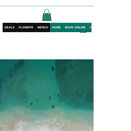
DEALS
FLOWERS
MERCH
HOME
BOOK ONLINE
CONTACT