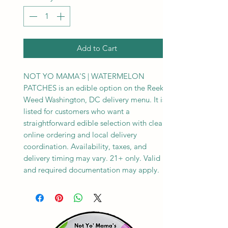
Add to Cart
NOT YO MAMA'S | WATERMELON
PATCHES is an edible option on the Reeks
Weed Washington, DC delivery menu. It is
listed for customers who want a
straightforward edible selection with clear
online ordering and local delivery
coordination. Availability, taxes, and
delivery timing may vary. 21+ only. Valid ID
and required documentation may apply.