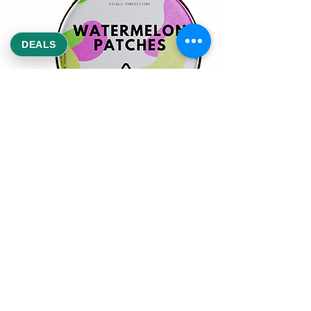
DEALS
REEKS WEED
NE,NW,SW,SE Washington DC
©2021 by Reeks Weed. Designed by ReeksWeed.