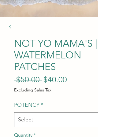
NOT YO MAMA'S |
WATERMELON
PATCHES
Regular Price
Sale Price
 $50.00 
$40.00
Excluding Sales Tax
POTENCY
*
Quantity
*