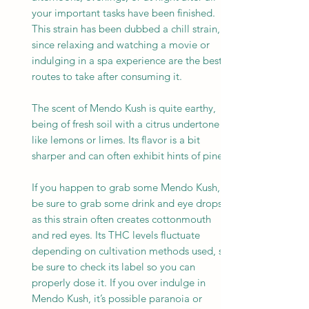
your important tasks have been finished.
This strain has been dubbed a chill strain,
since relaxing and watching a movie or
indulging in a spa experience are the best
routes to take after consuming it.
The scent of Mendo Kush is quite earthy,
being of fresh soil with a citrus undertone
like lemons or limes. Its flavor is a bit
sharper and can often exhibit hints of pine.
If you happen to grab some Mendo Kush,
be sure to grab some drink and eye drops
as this strain often creates cottonmouth
and red eyes. Its THC levels fluctuate
depending on cultivation methods used, so
be sure to check its label so you can
properly dose it. If you over indulge in
Mendo Kush, it’s possible paranoia or