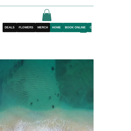
DEALS
FLOWERS
MERCH
HOME
BOOK ONLINE
CONTACT