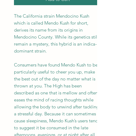
The California strain Mendocino Kush
which is called Mendo Kush for short,
derives its name from its origins in
Mendocino County. While its genetics still
remain a mystery, this hybrid is an indica-
dominant strain.
Consumers have found Mendo Kush to be
particularly useful to cheer you up, make
the best out of the day no matter what is
thrown at you. The High has been
described as one that is mellow and often
eases the mind of racing thoughts while
allowing the body to unwind after tackling
a stressful day. Because it can sometimes
cause sleepiness, Mendo Kush’s users tend
to suggest it be consumed in the late
afternoons, evenings, or at night after all