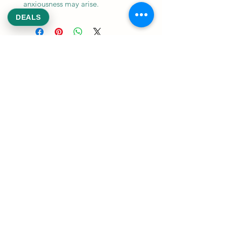
anxiousness may arise.
DEALS
REEKS WEED