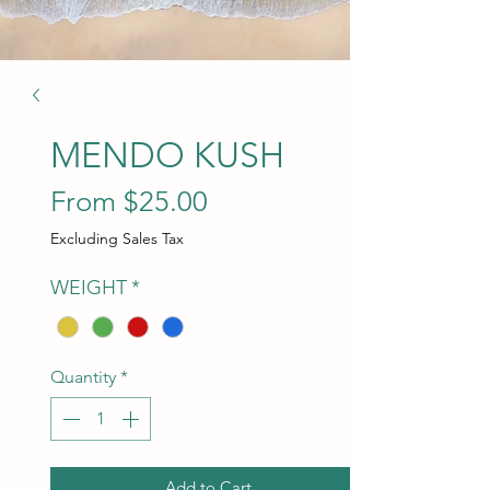
MENDO KUSH
Sale Price
From
$25.00
Excluding Sales Tax
WEIGHT
*
Quantity
*
Add to Cart