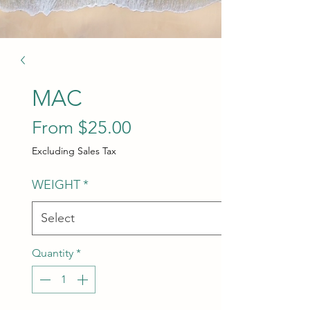
MAC
Sale Price
From
$25.00
Excluding Sales Tax
WEIGHT
*
Quantity
*