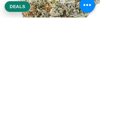
DEALS
REEKS WEED
NE,NW,SW,SE Washington DC
©2021 by Reeks Weed. Designed by ReeksWeed.
REEKS WEED DC CUSTOMER LINKS