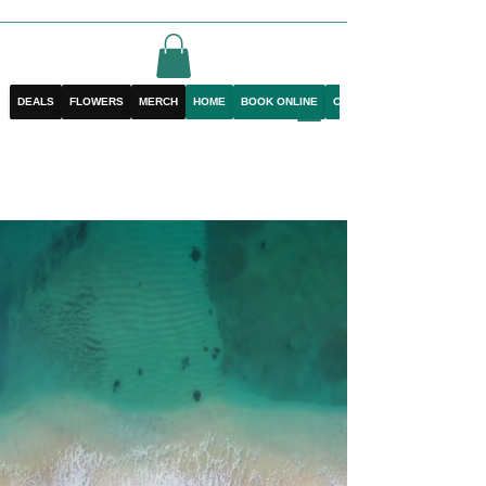
DEALS
FLOWERS
MERCH
HOME
BOOK ONLINE
CONTACT