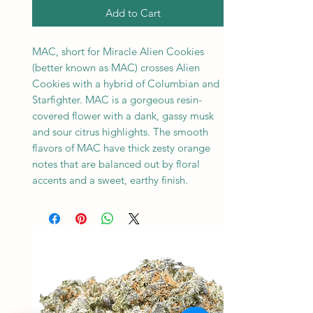
Add to Cart
MAC, short for Miracle Alien Cookies
(better known as MAC) crosses Alien
Cookies with a hybrid of Columbian and
Starfighter. MAC is a gorgeous resin-
covered flower with a dank, gassy musk
and sour citrus highlights. The smooth
flavors of MAC have thick zesty orange
notes that are balanced out by floral
accents and a sweet, earthy finish.