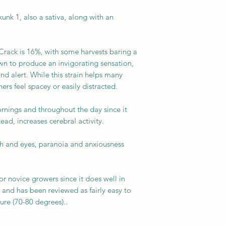
unk 1, also a sativa, along with an
rack is 16%, with some harvests baring a
own to produce an invigorating sensation,
d alert. While this strain helps many
ers feel spacey or easily distracted.
rnings and throughout the day since it
ead, increases cerebral activity.
th and eyes, paranoia and anxiousness
.
for novice growers since it does well in
and has been reviewed as fairly easy to
ure (70-80 degrees)..