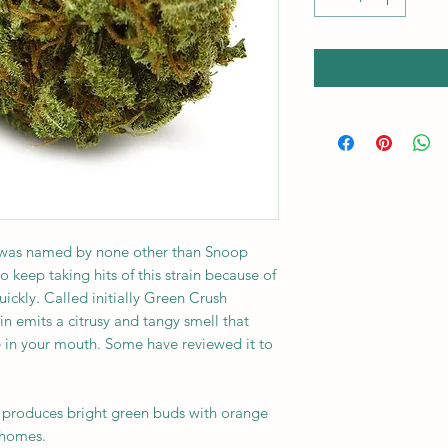
 was named by none other than Snoop
keep taking hits of this strain because of
uickly. Called initially Green Crush
in emits a citrusy and tangy smell that
e in your mouth. Some have reviewed it to
in produces bright green buds with orange
chomes.