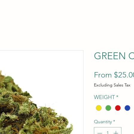
GREEN 
From
$25.0
Excluding Sales Tax
WEIGHT
*
Quantity
*