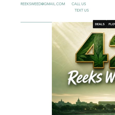
REEKSWEED@GMAIL.COM
CALL US
TEXT US
DEALS
FLO