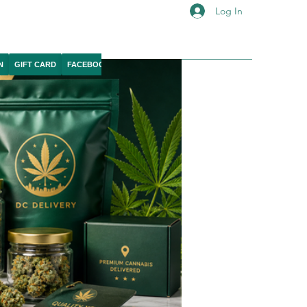
Log In
N
GIFT CARD
FACEBOOK
IG
YOUTUBE
X