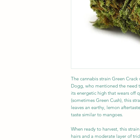
The cannabis strain Green Crack
Dogg, who mentioned the need to 
its energetic high that wears off q
(sometimes Green Cush), this stra
leaves an earthy, lemon aftertast
taste similar to mangoes.
When ready to harvest, this stra
hairs and a moderate layer of tri