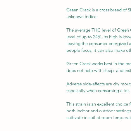
Green Crack is a cross breed of Sk
unknown indica.
The average THC level of Green C
level of up to 24%. Its high is kn
leaving the consumer energized an
people focus, it can also make oth
Green Crack works best in the mo
does not help with sleep, and inst
Adverse side-effects are dry mou
especially when consuming a lot
This strain is an excellent choice 
both indoor and outdoor settings 
cultivate in soil at room temperat