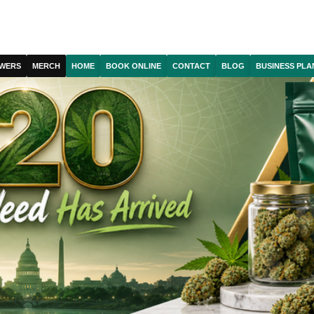
WERS
MERCH
HOME
BOOK ONLINE
CONTACT
BLOG
BUSINESS PLA