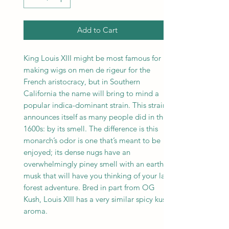
Add to Cart
King Louis XIII might be most famous for
making wigs on men de rigeur for the
French aristocracy, but in Southern
California the name will bring to mind a
popular indica-dominant strain. This strain
announces itself as many people did in the
1600s: by its smell. The difference is this
monarch’s odor is one that’s meant to be
enjoyed; its dense nugs have an
overwhelmingly piney smell with an earthy
musk that will have you thinking of your last
forest adventure. Bred in part from OG
Kush, Louis XIII has a very similar spicy kush
aroma.