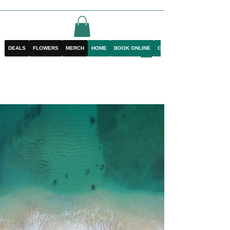
DEALS
FLOWERS
MERCH
HOME
BOOK ONLINE
CONTACT