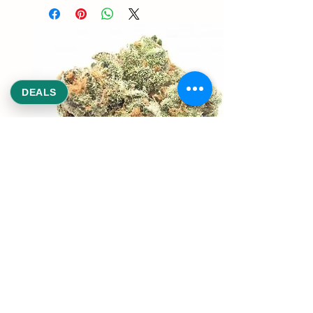
DEALS
REEKS WEED
NE,NW,SW,SE Washington DC