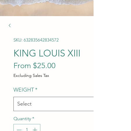
SKU: 632835642834572
KING LOUIS XIII
Sale Price
From
$25.00
Excluding Sales Tax
WEIGHT
*
Quantity
*