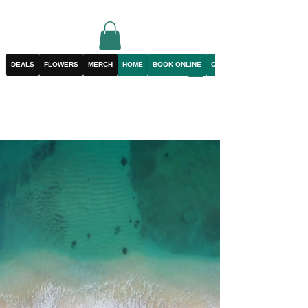
DEALS
FLOWERS
MERCH
HOME
BOOK ONLINE
CONTACT