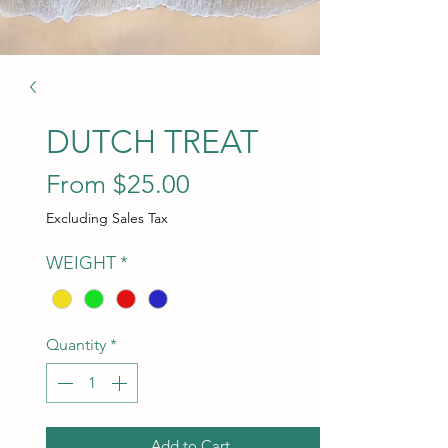
DUTCH TREAT
Sale Price
From
$25.00
Excluding Sales Tax
WEIGHT
*
Quantity
*
Add to Cart