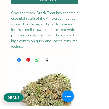
Over the years, Dutch Treat has become an
essential strain of the Amsterdam coffee
shops. The dense, sticky buds have an
intense smell of sweet fruits mixed with
pine and eucalyptus trees. The cerebral
high comes on quick and leaves consumers
feeling.
DEALS