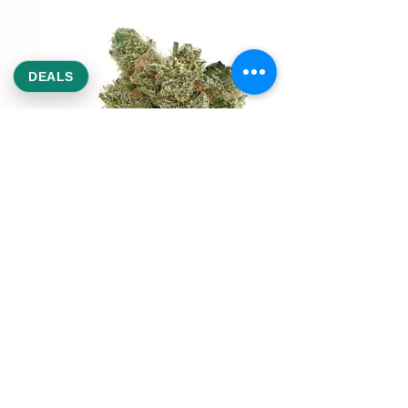
DEALS
REEKS WEED
NE,NW,SW,SE Washington DC