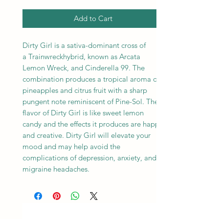
Add to Cart
Dirty Girl is a sativa-dominant cross of
a Trainwreckhybrid, known as Arcata
Lemon Wreck, and Cinderella 99. The
combination produces a tropical aroma of
pineapples and citrus fruit with a sharp
pungent note reminiscent of Pine-Sol. The
flavor of Dirty Girl is like sweet lemon
candy and the effects it produces are happy
and creative. Dirty Girl will elevate your
mood and may help avoid the
complications of depression, anxiety, and
migraine headaches.