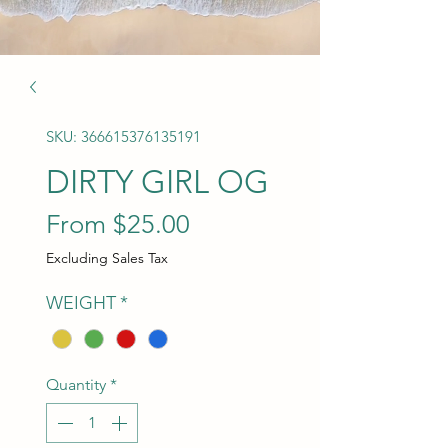
SKU: 366615376135191
DIRTY GIRL OG
Sale Price
From
$25.00
Excluding Sales Tax
WEIGHT
*
Quantity
*