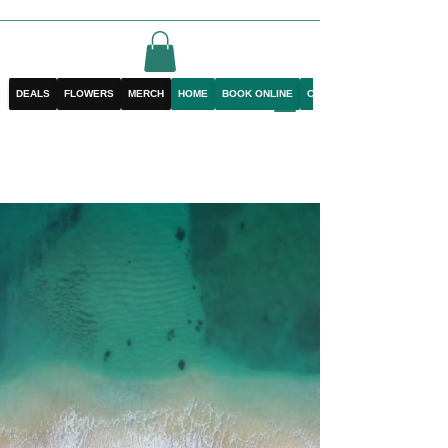
DEALS
FLOWERS
MERCH
HOME
BOOK ONLINE
CONTACT