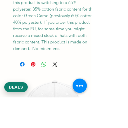
this product is switching to a 65% 
polyester, 35% cotton fabric content for the 
color Green Camo (previously 60% cotton, 
40% polyester).  If you order this product 
from the EU, for some time you might 
receive a mixed stock of hats with both 
fabric content. This product is made on 
demand.  No minimums.
DEALS