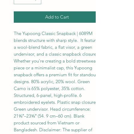
Add to Cart
The Yupoong Classic Snapback | 6089M 
blends structure with sharp style.  It features 
a wool-blend fabric, a flat visor, a green 
undervisor, and a classic snapback closure.  
Whether you're creating a bold streetwear 
piece or a minimalist cap, this Yupoong 
snapback offers a premium fit for standout 
designs. 80% acrylic, 20% wool. Green 
Camo is 65% polyester, 35% cotton. 
Structured, 6-panel, high-profile. 6 
embroidered eyelets. Plastic snap closure. 
Green undervisor. Head circumference: 
21⅝″–23⅝″ (54. 9 cm–60 cm). Blank 
product sourced from Vietnam or 
Bangladesh. Disclaimer: The supplier of 