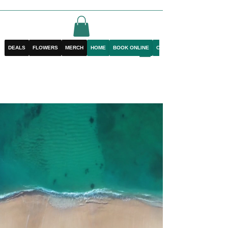
DEALS
FLOWERS
MERCH
HOME
BOOK ONLINE
CONTACT