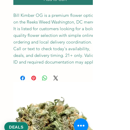
Bill Kimber OG is a premium flower option
on the Reeks Weed Washington, DC menu.
It is listed for customers looking for a bold,
quality flower selection with simple online
ordering and local delivery coordination.
Call or text to check today's availability,
deals, and delivery timing. 21+ only. Valid
ID and required documentation may apply.
DEALS