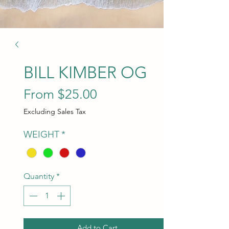
BILL KIMBER OG
Sale Price
From
$25.00
Excluding Sales Tax
WEIGHT
*
Quantity
*
Add to Cart