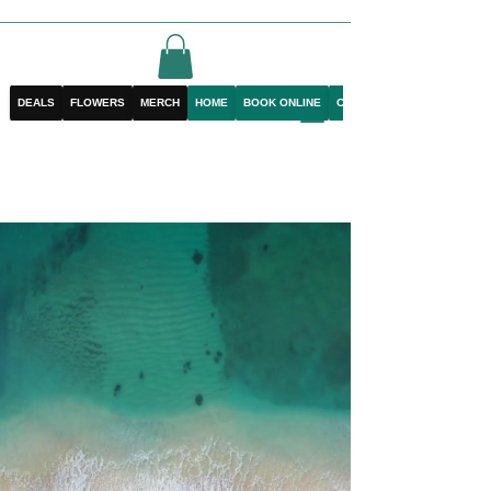
DEALS
FLOWERS
MERCH
HOME
BOOK ONLINE
CONTACT