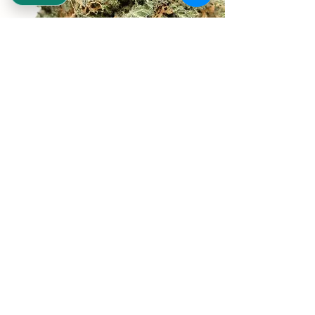
REEKS WEED
NE,NW,SW,SE Washington DC
©2021 by Reeks Weed. Designed by ReeksWeed.
REEKS WEED DC CUSTOMER LINKS
Home
Deals $120