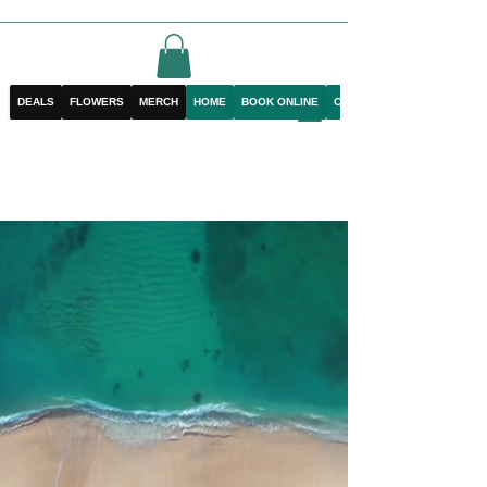
DEALS
FLOWERS
MERCH
HOME
BOOK ONLINE
CONTACT