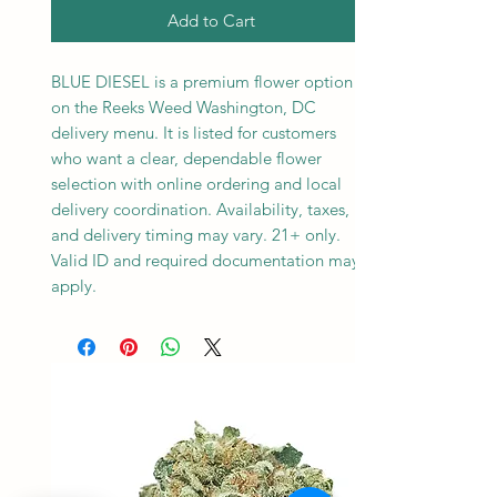
Add to Cart
BLUE DIESEL is a premium flower option
on the Reeks Weed Washington, DC
delivery menu. It is listed for customers
who want a clear, dependable flower
selection with online ordering and local
delivery coordination. Availability, taxes,
and delivery timing may vary. 21+ only.
Valid ID and required documentation may
apply.