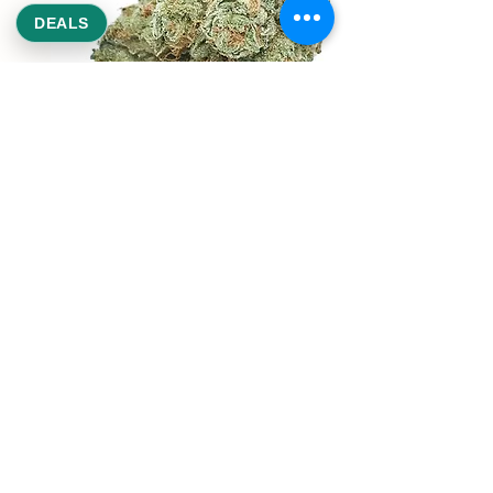
DEALS
REEKS WEED
NE,NW,SW,SE Washington DC
©2021 by Reeks Weed. Designed by ReeksWeed.
REEKS WEED DC CUSTOMER LINKS