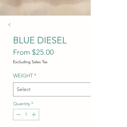
BLUE DIESEL
Sale Price
From
$25.00
Excluding Sales Tax
WEIGHT
*
Quantity
*