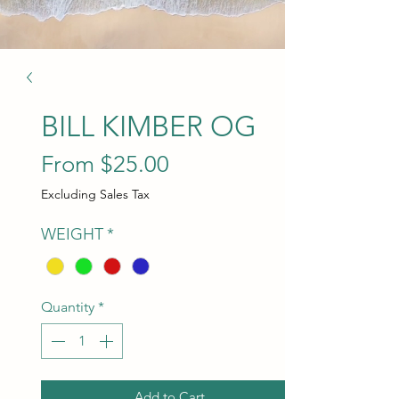
BILL KIMBER OG
Sale Price
From
$25.00
Excluding Sales Tax
WEIGHT
*
Quantity
*
Add to Cart