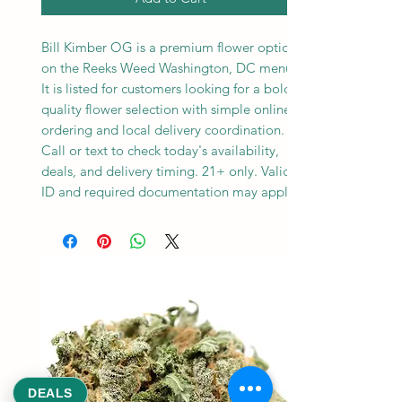
Bill Kimber OG is a premium flower option
on the Reeks Weed Washington, DC menu.
It is listed for customers looking for a bold,
quality flower selection with simple online
ordering and local delivery coordination.
Call or text to check today's availability,
deals, and delivery timing. 21+ only. Valid
ID and required documentation may apply.
DEALS