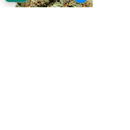
REEKS WEED
NE,NW,SW,SE Washington DC
©2021 by Reeks Weed. Designed by ReeksWeed.
REEKS WEED DC CUSTOMER LINKS
Home
Deals $120