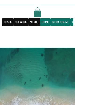
DEALS
FLOWERS
MERCH
HOME
BOOK ONLINE
CONTACT