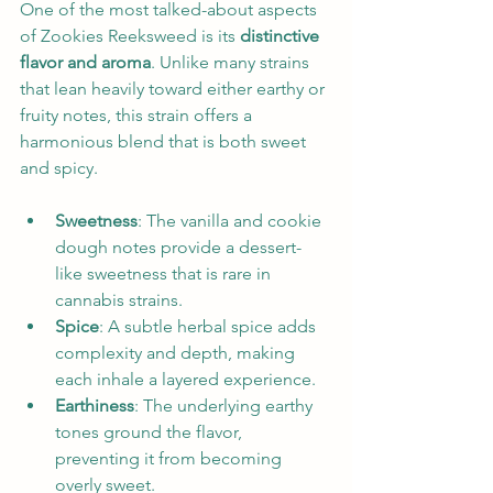
One of the most talked-about aspects 
of Zookies Reeksweed is its 
distinctive 
flavor and aroma
. Unlike many strains 
that lean heavily toward either earthy or 
fruity notes, this strain offers a 
harmonious blend that is both sweet 
and spicy.
Sweetness
: The vanilla and cookie 
dough notes provide a dessert-
like sweetness that is rare in 
cannabis strains.
Spice
: A subtle herbal spice adds 
complexity and depth, making 
each inhale a layered experience.
Earthiness
: The underlying earthy 
tones ground the flavor, 
preventing it from becoming 
overly sweet.