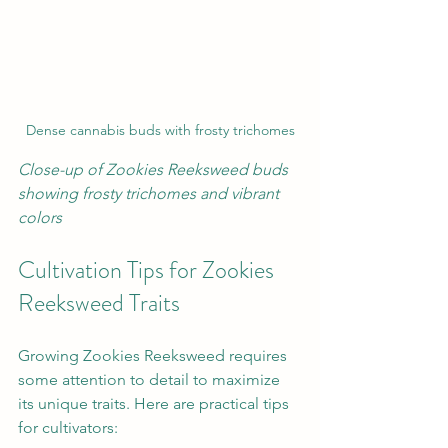
Dense cannabis buds with frosty trichomes
Close-up of Zookies Reeksweed buds 
showing frosty trichomes and vibrant 
colors
Cultivation Tips for Zookies 
Reeksweed Traits
Growing Zookies Reeksweed requires 
some attention to detail to maximize 
its unique traits. Here are practical tips 
for cultivators: