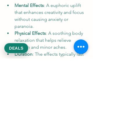
Mental Effects
: A euphoric uplift 
that enhances creativity and focus 
without causing anxiety or 
paranoia.
Physical Effects
: A soothing body 
relaxation that helps relieve 
tension and minor aches.
DEALS
Duration
: The effects typically last 
2-3 hours, making it suitable for 
daytime or evening use.
From a medical perspective, Zookies 
Reeksweed may help with:
Stress and anxiety relief
Mild to moderate pain 
management
Insomnia, when used in the 