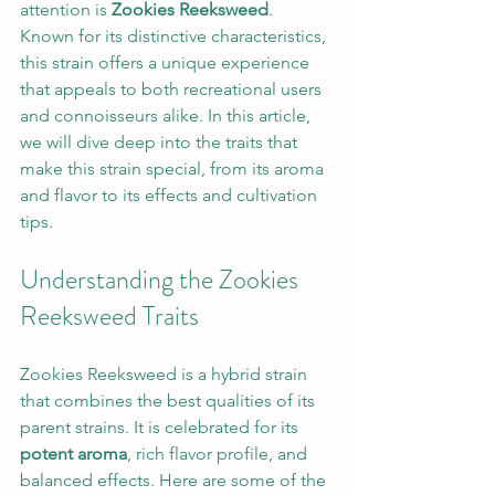
attention is 
Zookies Reeksweed
. 
Known for its distinctive characteristics, 
this strain offers a unique experience 
that appeals to both recreational users 
and connoisseurs alike. In this article, 
we will dive deep into the traits that 
make this strain special, from its aroma 
and flavor to its effects and cultivation 
tips.
Understanding the Zookies 
Reeksweed Traits
Zookies Reeksweed is a hybrid strain 
that combines the best qualities of its 
parent strains. It is celebrated for its 
potent aroma
, rich flavor profile, and 
balanced effects. Here are some of the 