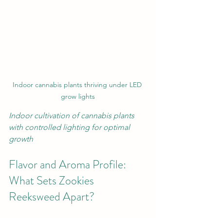
Indoor cannabis plants thriving under LED 
grow lights
Indoor cultivation of cannabis plants 
with controlled lighting for optimal 
growth
Flavor and Aroma Profile: 
What Sets Zookies 
Reeksweed Apart?