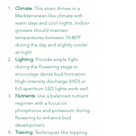
Climate
: This strain thrives in a 
Mediterranean-like climate with 
warm days and cool nights. Indoor 
growers should maintain 
temperatures between 70-80°F 
during the day and slightly cooler 
at night.
Lighting
: Provide ample light 
during the flowering stage to 
encourage dense bud formation. 
High-intensity discharge (HID) or 
full-spectrum LED lights work well.
Nutrients
: Use a balanced nutrient 
regimen with a focus on 
phosphorus and potassium during 
flowering to enhance bud 
development.
Training
: Techniques like topping 