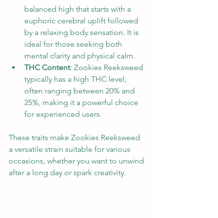
balanced high that starts with a 
euphoric cerebral uplift followed 
by a relaxing body sensation. It is 
ideal for those seeking both 
mental clarity and physical calm.
THC Content
: Zookies Reeksweed 
typically has a high THC level, 
often ranging between 20% and 
25%, making it a powerful choice 
for experienced users.
These traits make Zookies Reeksweed 
a versatile strain suitable for various 
occasions, whether you want to unwind 
after a long day or spark creativity.