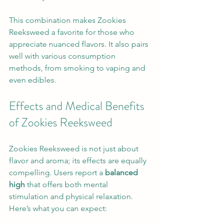
This combination makes Zookies 
Reeksweed a favorite for those who 
appreciate nuanced flavors. It also pairs 
well with various consumption 
methods, from smoking to vaping and 
even edibles.
Effects and Medical Benefits 
of Zookies Reeksweed
Zookies Reeksweed is not just about 
flavor and aroma; its effects are equally 
compelling. Users report a 
balanced 
high
 that offers both mental 
stimulation and physical relaxation. 
Here’s what you can expect: