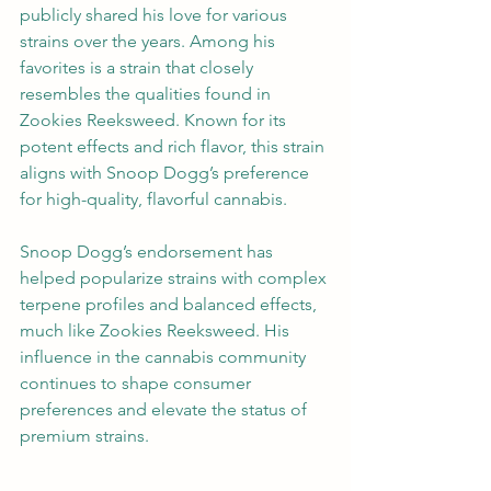
publicly shared his love for various 
strains over the years. Among his 
favorites is a strain that closely 
resembles the qualities found in 
Zookies Reeksweed. Known for its 
potent effects and rich flavor, this strain 
aligns with Snoop Dogg’s preference 
for high-quality, flavorful cannabis.
Snoop Dogg’s endorsement has 
helped popularize strains with complex 
terpene profiles and balanced effects, 
much like Zookies Reeksweed. His 
influence in the cannabis community 
continues to shape consumer 
preferences and elevate the status of 
premium strains.