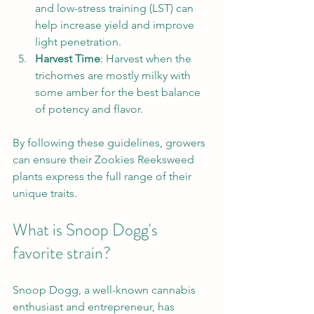
and low-stress training (LST) can 
help increase yield and improve 
light penetration.
Harvest Time
: Harvest when the 
trichomes are mostly milky with 
some amber for the best balance 
of potency and flavor.
By following these guidelines, growers 
can ensure their Zookies Reeksweed 
plants express the full range of their 
unique traits.
What is Snoop Dogg's 
favorite strain?
Snoop Dogg, a well-known cannabis 
enthusiast and entrepreneur, has 