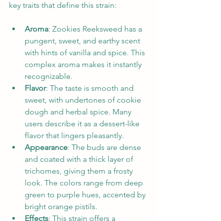
key traits that define this strain:
Aroma
: Zookies Reeksweed has a 
pungent, sweet, and earthy scent 
with hints of vanilla and spice. This 
complex aroma makes it instantly 
recognizable.
Flavor
: The taste is smooth and 
sweet, with undertones of cookie 
dough and herbal spice. Many 
users describe it as a dessert-like 
flavor that lingers pleasantly.
Appearance
: The buds are dense 
and coated with a thick layer of 
trichomes, giving them a frosty 
look. The colors range from deep 
green to purple hues, accented by 
bright orange pistils.
Effects
: This strain offers a 