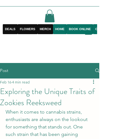
DEALS
FLOWERS
MERCH
HOME
BOOK ONLINE
CONTACT
Post
Feb 16
4 min read
Exploring the Unique Traits of
Zookies Reeksweed
When it comes to cannabis strains, 
enthusiasts are always on the lookout 
for something that stands out. One 
such strain that has been gaining 