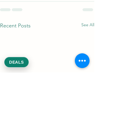
See All
Recent Posts
DEALS
DC Weed Deals: 