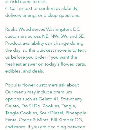
3. Add items to cart.
4. Call or text to confirm availability, 
delivery timing, or pickup questions.
Reeks Weed serves Washington, DC 
customers across NE, NW, SW, and SE. 
Product availability can change during 
the day, so the quickest move is to text 
us before you order if you want the 
freshest answer on today's flower, carts, 
edibles, and deals.
Popular flower customers ask about
Our menu may include premium 
options such as Gelato 41, Strawberry 
Gelato, Do Si Do, Zookies, Tangie, 
Tangie Cookies, Sour Diesel, Pineapple 
Fanta, Oreoz & Mintz, Bill Kimber OG, 
and more. If you are deciding between 