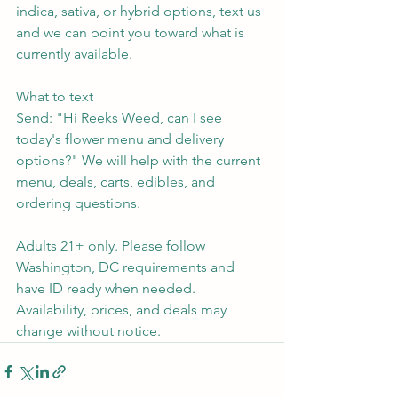
indica, sativa, or hybrid options, text us 
and we can point you toward what is 
currently available.
What to text
Send: "Hi Reeks Weed, can I see 
today's flower menu and delivery 
options?" We will help with the current 
menu, deals, carts, edibles, and 
ordering questions.
Adults 21+ only. Please follow 
Washington, DC requirements and 
have ID ready when needed. 
Availability, prices, and deals may 
change without notice.