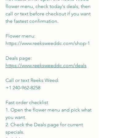
flower menu, check today's deals, then 
call or text before checkout if you want 
the fastest confirmation.
Flower menu:
https://www.reeksweeddc.com/shop-1
Deals page:
https://www.reeksweeddc.com/deals
Call or text Reeks Weed:
+1 240-962-8258
Fast order checklist
1. Open the flower menu and pick what 
you want.
2. Check the Deals page for current 
specials.