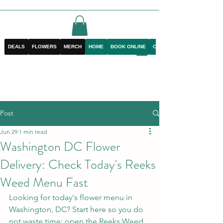
DEALS
FLOWERS
MERCH
HOME
BOOK ONLINE
CONTACT
Post
Jun 29
1 min read
Washington DC Flower
Delivery: Check Today's Reeks
Weed Menu Fast
Looking for today's flower menu in 
Washington, DC? Start here so you do 
not waste time: open the Reeks Weed 