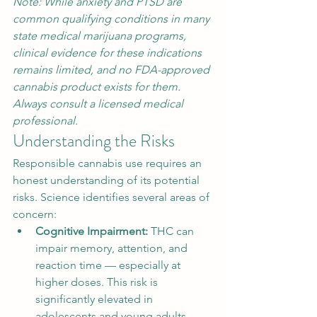
Note: While anxiety and PTSD are 
common qualifying conditions in many 
state medical marijuana programs, 
clinical evidence for these indications 
remains limited, and no FDA-approved 
cannabis product exists for them. 
Always consult a licensed medical 
professional.
Understanding the Risks
Responsible cannabis use requires an 
honest understanding of its potential 
risks. Science identifies several areas of 
concern:
Cognitive Impairment: 
THC can 
impair memory, attention, and 
reaction time — especially at 
higher doses. This risk is 
significantly elevated in 
adolescents and young adults, 