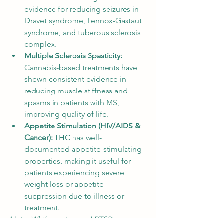
evidence for reducing seizures in 
Dravet syndrome, Lennox-Gastaut 
syndrome, and tuberous sclerosis 
complex.
Multiple Sclerosis Spasticity: 
Cannabis-based treatments have 
shown consistent evidence in 
reducing muscle stiffness and 
spasms in patients with MS, 
improving quality of life.
Appetite Stimulation (HIV/AIDS & 
Cancer): 
THC has well-
documented appetite-stimulating 
properties, making it useful for 
patients experiencing severe 
weight loss or appetite 
suppression due to illness or 
treatment.