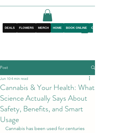
DEALS
FLOWERS
MERCH
HOME
BOOK ONLINE
CONTACT
Post
Jun 10
4 min read
Cannabis & Your Health: What
Science Actually Says About
Safety, Benefits, and Smart
Usage
Cannabis has been used for centuries 