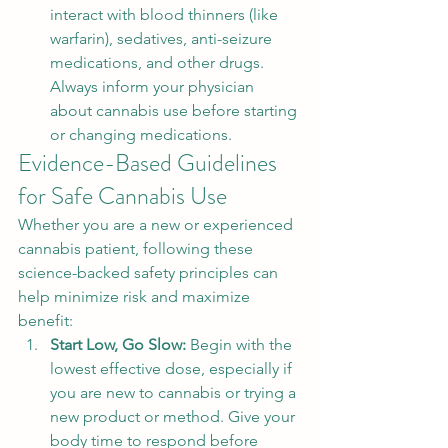
interact with blood thinners (like 
warfarin), sedatives, anti-seizure 
medications, and other drugs. 
Always inform your physician 
about cannabis use before starting 
or changing medications.
Evidence-Based Guidelines 
for Safe Cannabis Use
Whether you are a new or experienced 
cannabis patient, following these 
science-backed safety principles can 
help minimize risk and maximize 
benefit:
Start Low, Go Slow: 
Begin with the 
lowest effective dose, especially if 
you are new to cannabis or trying a 
new product or method. Give your 
body time to respond before 