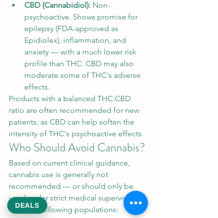
CBD (Cannabidiol): 
Non-
psychoactive. Shows promise for 
epilepsy (FDA-approved as 
Epidiolex), inflammation, and 
anxiety — with a much lower risk 
profile than THC. CBD may also 
moderate some of THC's adverse 
effects.
Products with a balanced THC:CBD 
ratio are often recommended for new 
patients, as CBD can help soften the 
intensity of THC's psychoactive effects.
Who Should Avoid Cannabis?
Based on current clinical guidance, 
cannabis use is generally not 
recommended — or should only be 
used under strict medical supervision 
DEALS
— in the following populations: