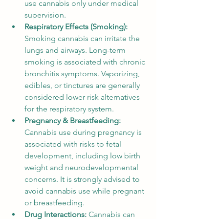
use cannabis only under medical 
supervision.
Respiratory Effects (Smoking): 
Smoking cannabis can irritate the 
lungs and airways. Long-term 
smoking is associated with chronic 
bronchitis symptoms. Vaporizing, 
edibles, or tinctures are generally 
considered lower-risk alternatives 
for the respiratory system.
Pregnancy & Breastfeeding: 
Cannabis use during pregnancy is 
associated with risks to fetal 
development, including low birth 
weight and neurodevelopmental 
concerns. It is strongly advised to 
avoid cannabis use while pregnant 
or breastfeeding.
Drug Interactions: 
Cannabis can 