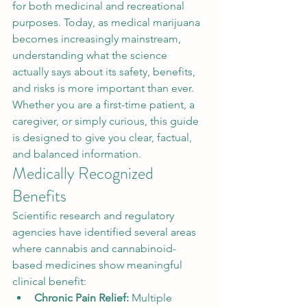
for both medicinal and recreational 
purposes. Today, as medical marijuana 
becomes increasingly mainstream, 
understanding what the science 
actually says about its safety, benefits, 
and risks is more important than ever. 
Whether you are a first-time patient, a 
caregiver, or simply curious, this guide 
is designed to give you clear, factual, 
and balanced information.
Medically Recognized 
Benefits
Scientific research and regulatory 
agencies have identified several areas 
where cannabis and cannabinoid-
based medicines show meaningful 
clinical benefit:
Chronic Pain Relief: 
Multiple 