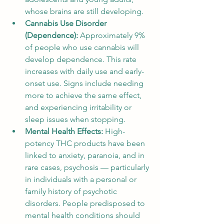
whose brains are still developing.
Cannabis Use Disorder 
(Dependence): 
Approximately 9% 
of people who use cannabis will 
develop dependence. This rate 
increases with daily use and early-
onset use. Signs include needing 
more to achieve the same effect, 
and experiencing irritability or 
sleep issues when stopping.
Mental Health Effects: 
High-
potency THC products have been 
linked to anxiety, paranoia, and in 
rare cases, psychosis — particularly 
in individuals with a personal or 
family history of psychotic 
disorders. People predisposed to 
mental health conditions should 