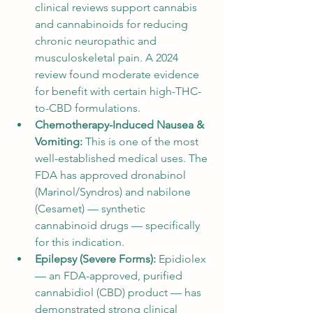
clinical reviews support cannabis 
and cannabinoids for reducing 
chronic neuropathic and 
musculoskeletal pain. A 2024 
review found moderate evidence 
for benefit with certain high-THC-
to-CBD formulations.
Chemotherapy-Induced Nausea & 
Vomiting: 
This is one of the most 
well-established medical uses. The 
FDA has approved dronabinol 
(Marinol/Syndros) and nabilone 
(Cesamet) — synthetic 
cannabinoid drugs — specifically 
for this indication.
Epilepsy (Severe Forms): 
Epidiolex 
— an FDA-approved, purified 
cannabidiol (CBD) product — has 
demonstrated strong clinical 