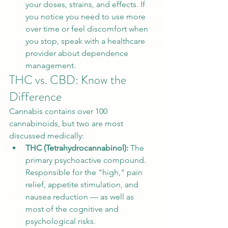
your doses, strains, and effects. If 
you notice you need to use more 
over time or feel discomfort when 
you stop, speak with a healthcare 
provider about dependence 
management.
THC vs. CBD: Know the 
Difference
Cannabis contains over 100 
cannabinoids, but two are most 
discussed medically:
THC (Tetrahydrocannabinol): 
The 
primary psychoactive compound. 
Responsible for the "high," pain 
relief, appetite stimulation, and 
nausea reduction — as well as 
most of the cognitive and 
psychological risks.