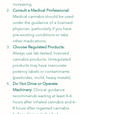
increasing.
Consult a Medical Professional: 
Medical cannabis should be used 
under the guidance of a licensed 
physician, particularly if you have 
pre-existing conditions or take 
other medications.
Choose Regulated Products: 
Always use lab-tested, licensed 
cannabis products. Unregulated 
products may have inaccurate 
potency labels or contaminants 
(pesticides, mold, heavy metals).
Do Not Drive or Operate 
Machinery: 
Clinical guidance 
recommends waiting at least 4–6 
hours after inhaled cannabis and 6–
8 hours after ingested cannabis 