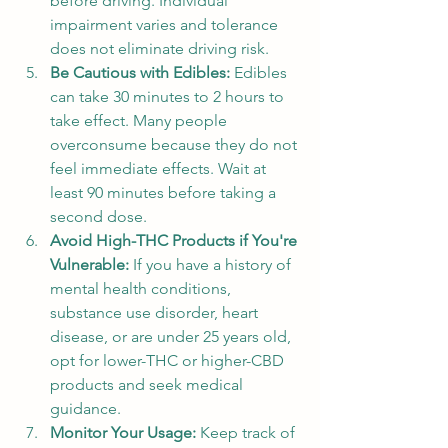
before driving. Individual 
impairment varies and tolerance 
does not eliminate driving risk.
Be Cautious with Edibles: 
Edibles 
can take 30 minutes to 2 hours to 
take effect. Many people 
overconsume because they do not 
feel immediate effects. Wait at 
least 90 minutes before taking a 
second dose.
Avoid High-THC Products if You're 
Vulnerable: 
If you have a history of 
mental health conditions, 
substance use disorder, heart 
disease, or are under 25 years old, 
opt for lower-THC or higher-CBD 
products and seek medical 
guidance.
Monitor Your Usage: 
Keep track of 