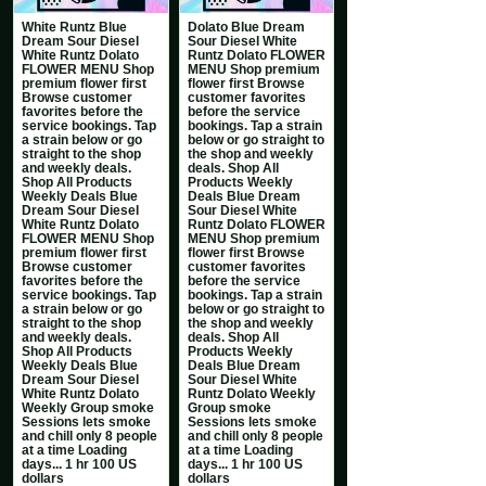
White Runtz Blue
Dolato Blue Dream
Dream Sour Diesel
Sour Diesel White
White Runtz Dolato
Runtz Dolato FLOWER
FLOWER MENU Shop
MENU Shop premium
premium flower first
flower first Browse
Browse customer
customer favorites
favorites before the
before the service
service bookings. Tap
bookings. Tap a strain
a strain below or go
below or go straight to
straight to the shop
the shop and weekly
and weekly deals.
deals. Shop All
Shop All Products
Products Weekly
Weekly Deals Blue
Deals Blue Dream
Dream Sour Diesel
Sour Diesel White
White Runtz Dolato
Runtz Dolato FLOWER
FLOWER MENU Shop
MENU Shop premium
premium flower first
flower first Browse
Browse customer
customer favorites
favorites before the
before the service
service bookings. Tap
bookings. Tap a strain
a strain below or go
below or go straight to
straight to the shop
the shop and weekly
and weekly deals.
deals. Shop All
Shop All Products
Products Weekly
Weekly Deals Blue
Deals Blue Dream
Dream Sour Diesel
Sour Diesel White
White Runtz Dolato
Runtz Dolato Weekly
Weekly Group smoke
Group smoke
Sessions lets smoke
Sessions lets smoke
and chill only 8 people
and chill only 8 people
at a time Loading
at a time Loading
days... 1 hr 100 US
days... 1 hr 100 US
dollars
dollars