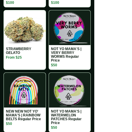
$100
$100
STRAWBERRY
NOT YO MAMA'S |
GELATO
VERY BERRY
WORMS Regular
From $25
Price
$50
NEW NEW NOT YO'
NOT YO MAMA'S |
MAMA'S | RAINBOW
WATERMELON
BELTS Regular Price
PATCHES Regular
Price
$50
$50