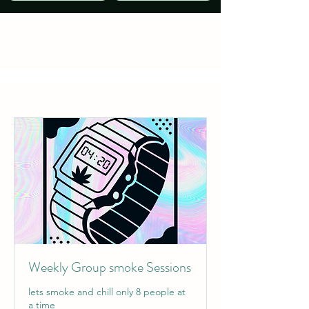
Weekly Group smoke Sessions
lets smoke and chill only 8 people at
a time