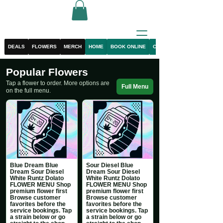
DEALS
FLOWERS
MERCH
HOME
BOOK ONLINE
CONTACT
Popular Flowers
Tap a flower to order. More options are
Full Menu
on the full menu.
Blue Dream Blue
Sour Diesel Blue
Dream Sour Diesel
Dream Sour Diesel
White Runtz Dolato
White Runtz Dolato
FLOWER MENU Shop
FLOWER MENU Shop
premium flower first
premium flower first
Browse customer
Browse customer
favorites before the
favorites before the
service bookings. Tap
service bookings. Tap
a strain below or go
a strain below or go