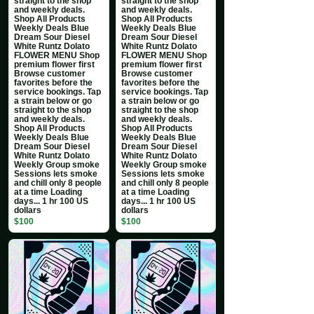
straight to the shop
straight to the shop
and weekly deals.
and weekly deals.
Shop All Products
Shop All Products
Weekly Deals Blue
Weekly Deals Blue
Dream Sour Diesel
Dream Sour Diesel
White Runtz Dolato
White Runtz Dolato
FLOWER MENU Shop
FLOWER MENU Shop
premium flower first
premium flower first
Browse customer
Browse customer
favorites before the
favorites before the
service bookings. Tap
service bookings. Tap
a strain below or go
a strain below or go
straight to the shop
straight to the shop
and weekly deals.
and weekly deals.
Shop All Products
Shop All Products
Weekly Deals Blue
Weekly Deals Blue
Dream Sour Diesel
Dream Sour Diesel
White Runtz Dolato
White Runtz Dolato
Weekly Group smoke
Weekly Group smoke
Sessions lets smoke
Sessions lets smoke
and chill only 8 people
and chill only 8 people
at a time Loading
at a time Loading
days... 1 hr 100 US
days... 1 hr 100 US
dollars
dollars
$100
$100