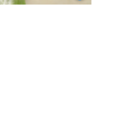
EDIBLES
SERVICES