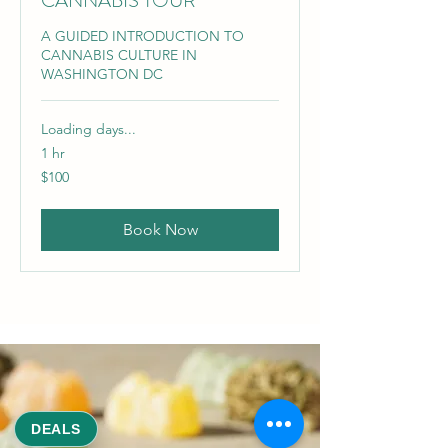
CANNABIS TOUR
A GUIDED INTRODUCTION TO
CANNABIS CULTURE IN
WASHINGTON DC
Loading days...
1 hr
100
$100
US
dollars
Book Now
DEALS