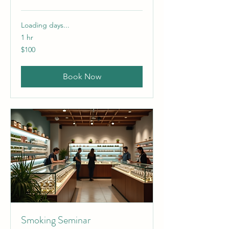
Loading days...
1 hr
100
$100
US
dollars
Book Now
Smoking Seminar